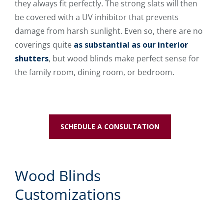
they always fit perfectly. The strong slats will then
be covered with a UV inhibitor that prevents
damage from harsh sunlight. Even so, there are no
coverings quite
as substantial as our interior
shutters
, but wood blinds make perfect sense for
the family room, dining room, or bedroom.
SCHEDULE A CONSULTATION
Wood Blinds
Customizations