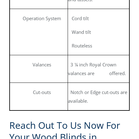
Operation System
Cord tilt
Wand tilt
Routeless
Valances
3 ¼ inch Royal Crown
valances are offered.
Cut-outs
Notch or Edge cut-outs are
available.
Reach Out To Us Now For
Your Wood Blinds in