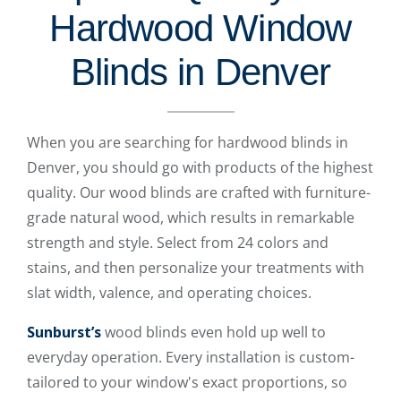
Hardwood Window
Blinds in Denver
When you are searching for hardwood blinds in
Denver, you should go with products of the highest
quality. Our wood blinds are crafted with furniture-
grade natural wood, which results in remarkable
strength and style. Select from 24 colors and
stains, and then personalize your treatments with
slat width, valence, and operating choices.
Sunburst’s
wood blinds even hold up well to
everyday operation. Every installation is custom-
tailored to your window's exact proportions, so