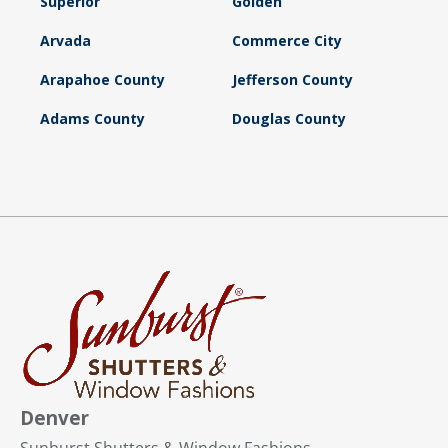
Superior
Golden
Arvada
Commerce City
Arapahoe County
Jefferson County
Adams County
Douglas County
Denver
Sunburst Shutters & Window Fashions