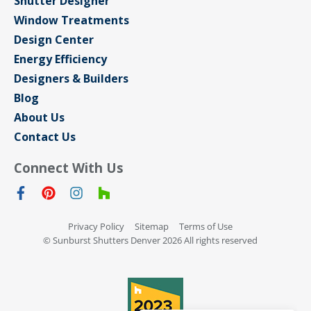
Shutter Designer
Window Treatments
Design Center
Energy Efficiency
Designers & Builders
Blog
About Us
Contact Us
Connect With Us
Privacy Policy
Sitemap
Terms of Use
© Sunburst Shutters Denver 2026 All rights reserved