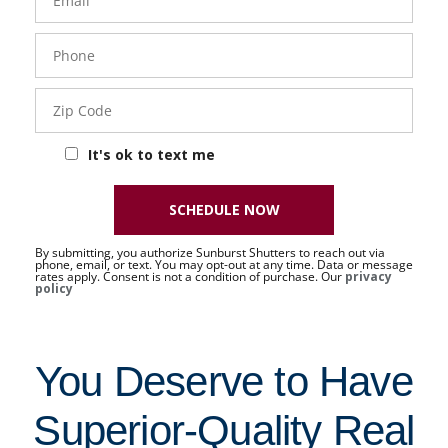
Phone
- 50 -
Sat
Zip
Code
It's ok to text me
SCHEDULE NOW
By submitting, you authorize Sunburst Shutters to reach out via
phone, email, or text. You may opt-out at any time. Data or message
rates apply. Consent is not a condition of purchase. Our
privacy
policy
You Deserve to Have
Superior-Quality Real