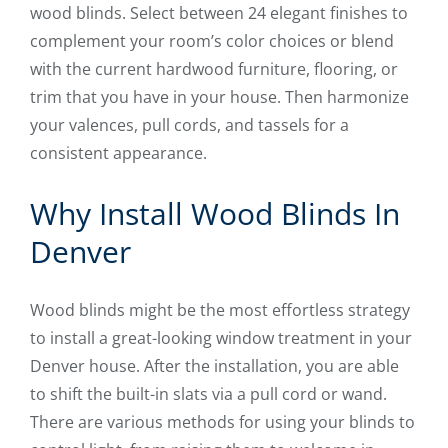
wood blinds. Select between 24 elegant finishes to
complement your room’s color choices or blend
with the current hardwood furniture, flooring, or
trim that you have in your house. Then harmonize
your valences, pull cords, and tassels for a
consistent appearance.
Why Install Wood Blinds In
Denver
Wood blinds might be the most effortless strategy
to install a great-looking window treatment in your
Denver house. After the installation, you are able
to shift the built-in slats via a pull cord or wand.
There are various methods for using your blinds to