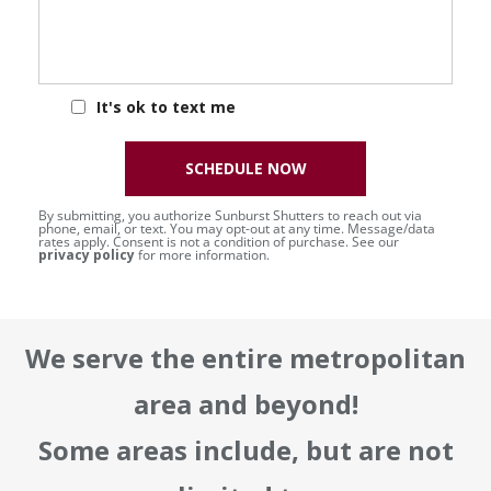
It's ok to text me
SCHEDULE NOW
By submitting, you authorize Sunburst Shutters to reach out via
phone, email, or text. You may opt-out at any time. Message/data
rates apply. Consent is not a condition of purchase. See our
privacy policy
for more information.
We serve the entire metropolitan
area and beyond!
Some areas include, but are not