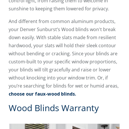
control light, from raising them to welcome in
sunshine to keeping them lowered for privacy.
And different from common aluminum products,
your Denver Sunburst’s Wood blinds won't break
down easily. With stable slats made from resilient
hardwood, your slats will hold their sleek contour
without bending or cracking. Since your blinds are
custom-built to your specific window proportions,
your blinds will tilt gracefully and raise or lower
without knocking into your window trim. Or, if
you’re searching for blinds for wet or humid areas,
choose our faux-wood blinds.
Wood Blinds Warranty