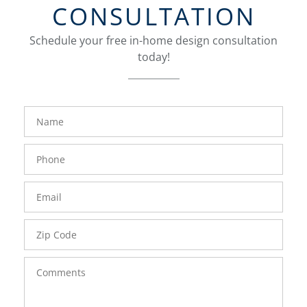
CONSULTATION
Schedule your free in-home design consultation
today!
FavoriteColor
groupentitykey
Name
Phone
Number
Email
Zip
Code
Comments