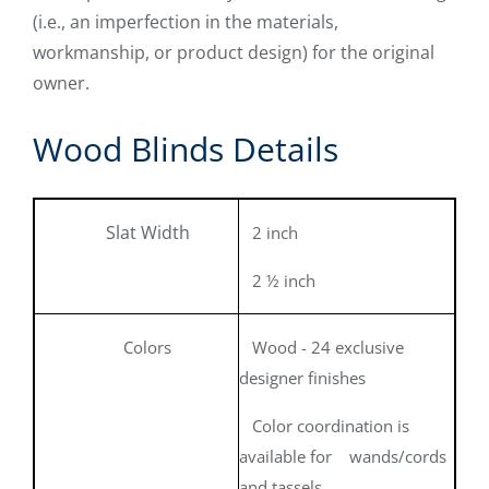
(i.e., an imperfection in the materials,
workmanship, or product design) for the original
owner.
Wood Blinds Details
Slat Width
2 inch
2 ½ inch
Colors
Wood - 24 exclusive
designer finishes
Color coordination is
available for wands/cords
and tassels.