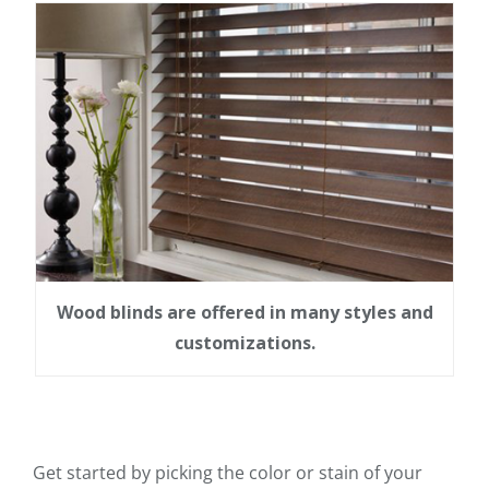
Wood blinds are offered in many styles and
customizations.
Get started by picking the color or stain of your