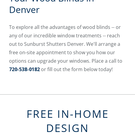
Denver
To explore all the advantages of wood blinds -- or
any of our incredible window treatments -- reach
out to Sunburst Shutters Denver. We'll arrange a
free on-site appointment to show you how our
options can upgrade your windows. Place a call to
720-538-0182
or fill out the form below today!
FREE IN-HOME
DESIGN