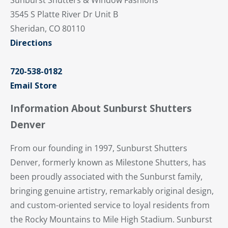
3545 S Platte River Dr Unit B
Sheridan, CO 80110
Directions
720-538-0182
Email Store
Information About Sunburst Shutters
Denver
From our founding in 1997, Sunburst Shutters
Denver, formerly known as Milestone Shutters, has
been proudly associated with the Sunburst family,
bringing genuine artistry, remarkably original design,
and custom-oriented service to loyal residents from
the Rocky Mountains to Mile High Stadium. Sunburst