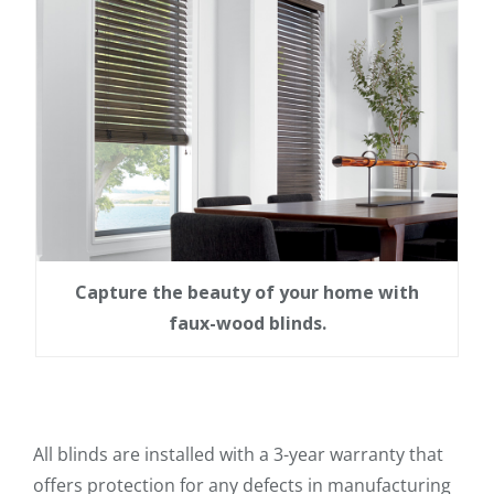
Capture the beauty of your home with
faux-wood blinds.
All blinds are installed with a 3-year warranty that
offers protection for any defects in manufacturing