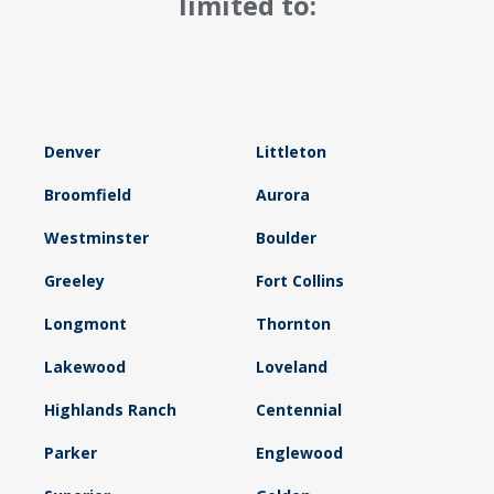
limited to:
Denver
Littleton
Broomfield
Aurora
Westminster
Boulder
Greeley
Fort Collins
Longmont
Thornton
Lakewood
Loveland
Highlands Ranch
Centennial
Parker
Englewood