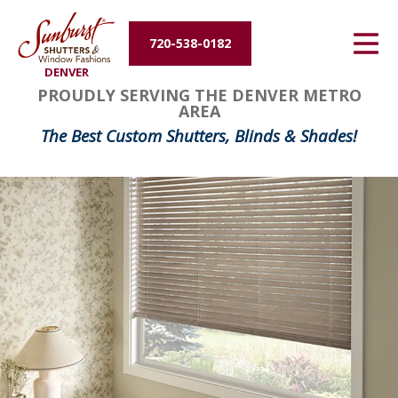
Energy Efficiency
720-538-0182
DENVER
About Us
PROUDLY SERVING THE DENVER METRO
AREA
Contact Us
The Best Custom Shutters, Blinds & Shades!