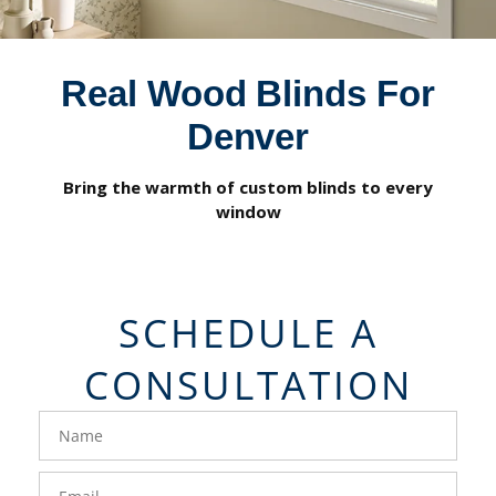
Real Wood Blinds For
Denver
Bring the warmth of custom blinds to every
window
SCHEDULE A
CONSULTATION
FavoriteColor
groupentitykey
Name
Email