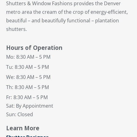
Shutters & Window Fashions provides the Denver
metro area the cream of the crop of energy-efficient,
beautiful – and beautifully functional – plantation
shutters.
Hours of Operation
Mo:
8:30 AM – 5 PM
Tu:
8:30 AM – 5 PM
We:
8:30 AM – 5 PM
Th:
8:30 AM – 5 PM
Fr:
8:30 AM – 5 PM
Sat: By Appointment
Sun: Closed
Learn More