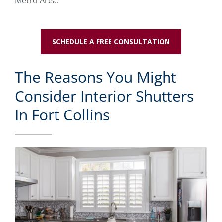
Metro Area.
SCHEDULE A FREE CONSULTATION
The Reasons You Might
Consider Interior Shutters
In Fort Collins