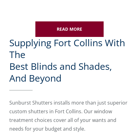
READ MORE
Supplying Fort Collins With
The
Best Blinds and Shades,
And Beyond
Sunburst Shutters installs more than just superior
custom shutters in Fort Collins. Our window
treatment choices cover all of your wants and
needs for your budget and style.