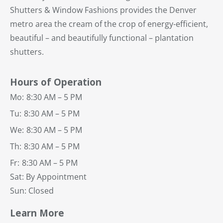
Shutters & Window Fashions provides the Denver
metro area the cream of the crop of energy-efficient,
beautiful – and beautifully functional – plantation
shutters.
Hours of Operation
Mo:
8:30 AM – 5 PM
Tu:
8:30 AM – 5 PM
We:
8:30 AM – 5 PM
Th:
8:30 AM – 5 PM
Fr:
8:30 AM – 5 PM
Sat: By Appointment
Sun: Closed
Learn More