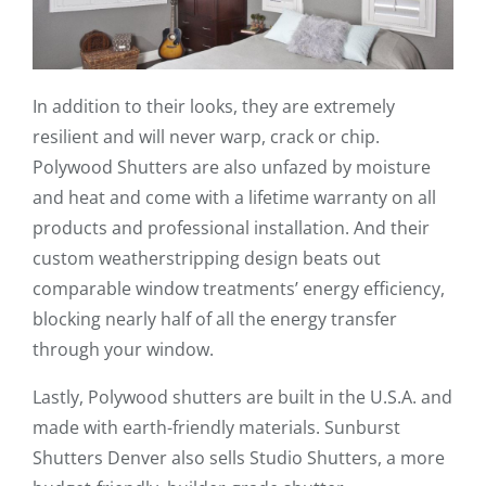
In addition to their looks, they are extremely
resilient and will never warp, crack or chip.
Polywood Shutters are also unfazed by moisture
and heat and come with a lifetime warranty on all
products and professional installation. And their
custom weatherstripping design beats out
comparable window treatments’ energy efficiency,
blocking nearly half of all the energy transfer
through your window.
Lastly, Polywood shutters are built in the U.S.A. and
made with earth-friendly materials. Sunburst
Shutters Denver also sells Studio Shutters, a more