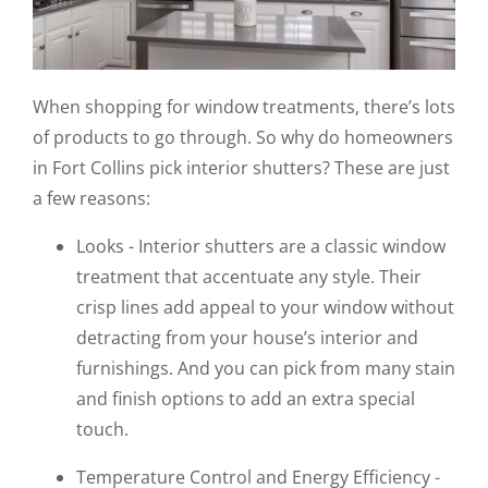
When shopping for window treatments, there’s lots
of products to go through. So why do homeowners
in Fort Collins pick interior shutters? These are just
a few reasons:
Looks - Interior shutters are a classic window
treatment that accentuate any style. Their
crisp lines add appeal to your window without
detracting from your house’s interior and
furnishings. And you can pick from many stain
and finish options to add an extra special
touch.
Temperature Control and Energy Efficiency -