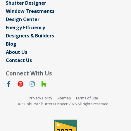
Shutter Designer
Window Treatments
Design Center
Energy Efficiency
Designers & Builders
Blog
About Us
Contact Us
Connect With Us
Privacy Policy
Sitemap
Terms of Use
© Sunburst Shutters Denver 2026 All rights reserved