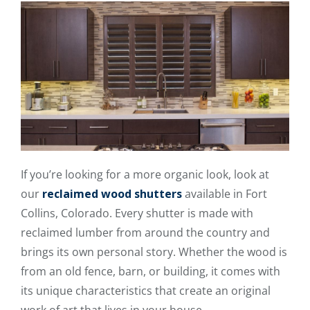
If you’re looking for a more organic look, look at
our
reclaimed wood shutters
available in Fort
Collins, Colorado. Every shutter is made with
reclaimed lumber from around the country and
brings its own personal story. Whether the wood is
from an old fence, barn, or building, it comes with
its unique characteristics that create an original
work of art that lives in your house.