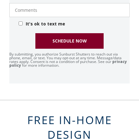
Comments
It's ok to text me
SCHEDULE NOW
By submitting, you authorize Sunburst Shutters to reach out via
phone, email, or text. You may opt-out at any time. Message/data
rates apply. Consent is not a condition of purchase. See our
privacy
policy
for more information.
FREE IN-HOME
DESIGN