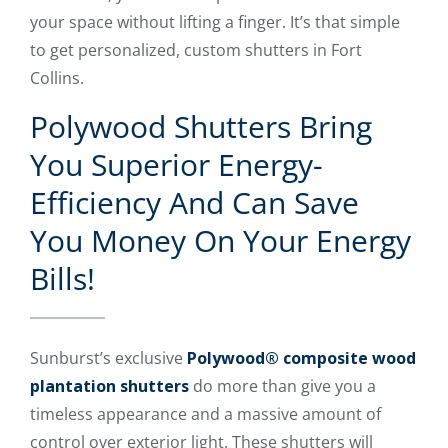
your space without lifting a finger. It’s that simple
to get personalized, custom shutters in Fort
Collins.
Polywood Shutters Bring
You Superior Energy-
Efficiency And Can Save
You Money On Your Energy
Bills!
Sunburst’s exclusive
Polywood® composite wood
plantation shutters
do more than give you a
timeless appearance and a massive amount of
control over exterior light. These shutters will