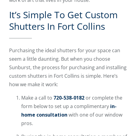
It’s Simple To Get Custom
Shutters In Fort Collins
Purchasing the ideal shutters for your space can
seem a little daunting. But when you choose
Sunburst, the process for purchasing and installing
custom shutters in Fort Collins is simple. Here’s
how we make it work:
Make a call to
720-538-0182
or complete the
form below to set up a complimentary
in-
home consultation
with one of our window
pros.