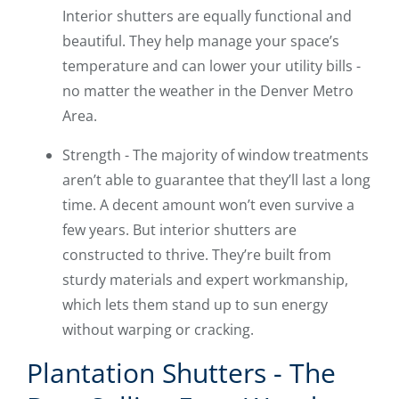
Interior shutters are equally functional and
beautiful. They help manage your space’s
temperature and can lower your utility bills -
no matter the weather in the Denver Metro
Area.
Strength - The majority of window treatments
aren’t able to guarantee that they’ll last a long
time. A decent amount won’t even survive a
few years. But interior shutters are
constructed to thrive. They’re built from
sturdy materials and expert workmanship,
which lets them stand up to sun energy
without warping or cracking.
Plantation Shutters - The