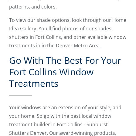
patterns, and colors.
To view our shade options, look through our Home
Idea Gallery. You'll find photos of our shades,
shutters in Fort Collins, and other available window
treatments in in the Denver Metro Area.
Go With The Best For Your
Fort Collins Window
Treatments
Your windows are an extension of your style, and
your home. So go with the best local window
treatment builder in Fort Collins - Sunburst
Shutters Denver. Our award-winning products,