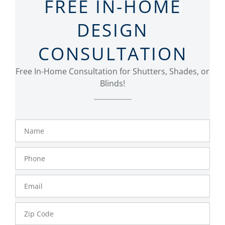
FREE IN-HOME
DESIGN
CONSULTATION
Free In-Home Consultation for Shutters, Shades, or
Blinds!
Name
Phone
Number
Email
Zip
Code