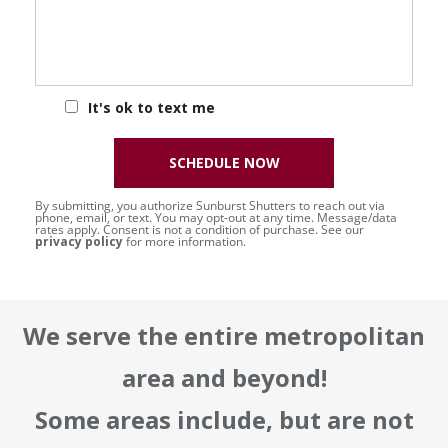
It's ok to text me
SCHEDULE NOW
By submitting, you authorize Sunburst Shutters to reach out via
phone, email, or text. You may opt-out at any time. Message/data
rates apply. Consent is not a condition of purchase. See our
privacy policy
for more information.
We serve the entire metropolitan
area and beyond!
Some areas include, but are not