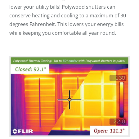
lower your utility bills! Polywood shutters can
conserve heating and cooling to a maximum of 30
degrees Fahrenheit. This lowers your energy bills
while keeping you comfortable all year round.