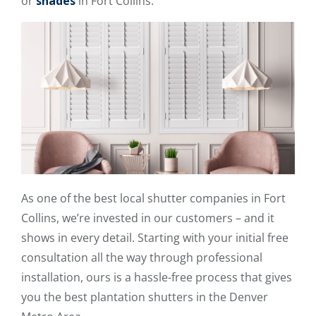
or
shades
in Fort Collins.
As one of the best local shutter companies in Fort
Collins, we’re invested in our customers – and it
shows in every detail. Starting with your initial free
consultation all the way through professional
installation, ours is a hassle-free process that gives
you the best plantation shutters in the Denver