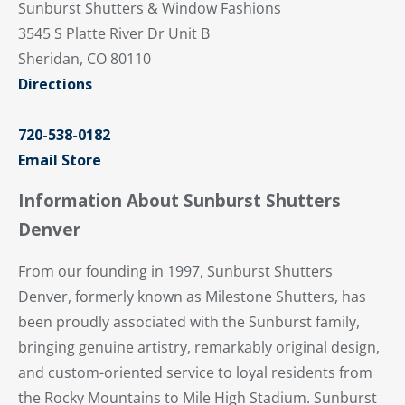
Sunburst Shutters & Window Fashions
3545 S Platte River Dr Unit B
Sheridan, CO 80110
Directions
720-538-0182
Email Store
Information About Sunburst Shutters
Denver
From our founding in 1997, Sunburst Shutters
Denver, formerly known as Milestone Shutters, has
been proudly associated with the Sunburst family,
bringing genuine artistry, remarkably original design,
and custom-oriented service to loyal residents from
the Rocky Mountains to Mile High Stadium. Sunburst