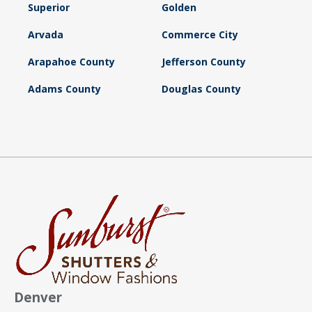
Superior
Golden
Arvada
Commerce City
Arapahoe County
Jefferson County
Adams County
Douglas County
Denver