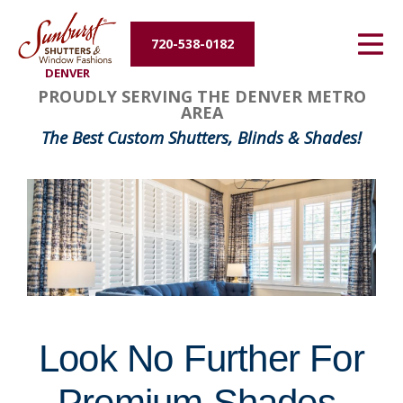
Energy Efficiency
720-538-0182
DENVER
About Us
FavoriteColor
groupentitykey
PROUDLY SERVING THE DENVER METRO
AREA
Contact Us
The Best Custom Shutters, Blinds & Shades!
Look No Further For
Premium Shades,