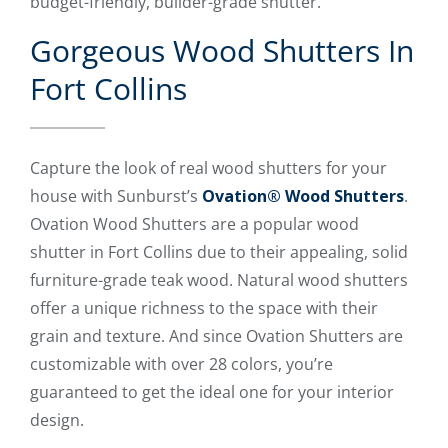
budget-friendly, builder-grade shutter.
Gorgeous Wood Shutters In
Fort Collins
Capture the look of real wood shutters for your
house with Sunburst’s
Ovation® Wood Shutters
.
Ovation Wood Shutters are a popular wood
shutter in Fort Collins due to their appealing, solid
furniture-grade teak wood. Natural wood shutters
offer a unique richness to the space with their
grain and texture. And since Ovation Shutters are
customizable with over 28 colors, you’re
guaranteed to get the ideal one for your interior
design.