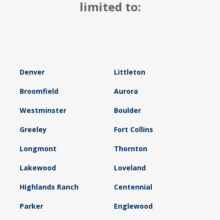
limited to:
Denver
Littleton
Broomfield
Aurora
Westminster
Boulder
Greeley
Fort Collins
Longmont
Thornton
Lakewood
Loveland
Highlands Ranch
Centennial
Parker
Englewood