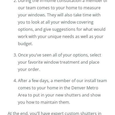
During the in-home consultation a member of
our team comes to your home to measure
your windows. They will also take time with
you to look at all your window covering
options, and give suggestions for what would
work with your unique needs as well as your
budget.
Once you’ve seen all of your options, select
your favorite window treatment and place
your order.
After a few days, a member of our install team
comes to your home in the Denver Metro
Area to put in your new shutters and show
you how to maintain them.
At the end, you’ll have expert custom shutters in