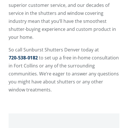
superior customer service, and our decades of
service in the shutters and window covering
industry mean that you’ll have the smoothest
shutter-buying experience and custom product in
your home.
So call Sunburst Shutters Denver today at
720-538-0182
to set up a free in-home consultation
in Fort Collins or any of the surrounding
communities. We’re eager to answer any questions
you might have about shutters or any other
window treatments.