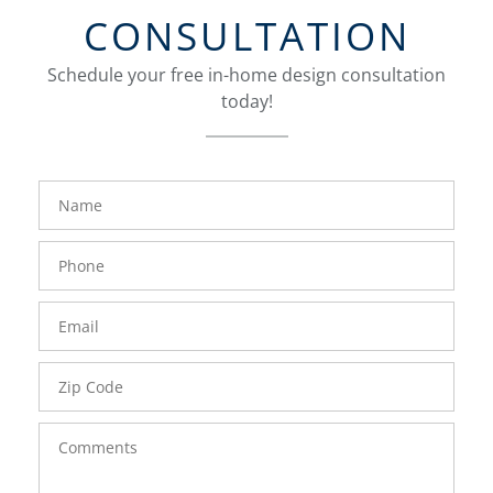
CONSULTATION
Schedule your free in-home design consultation
today!
FavoriteColor
groupentitykey
Name
Phone
Number
Email
Zip
Code
Comments