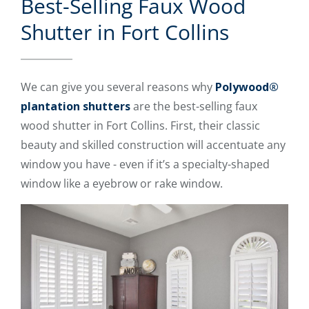
Best-Selling Faux Wood
Shutter in Fort Collins
We can give you several reasons why
Polywood®
plantation shutters
are the best-selling faux
wood shutter in Fort Collins. First, their classic
beauty and skilled construction will accentuate any
window you have - even if it’s a specialty-shaped
window like a eyebrow or rake window.