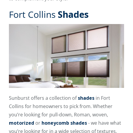
Fort Collins
Shades
Sunburst offers a collection of
shades
in Fort
Collins for homeowners to pick from. Whether
you’re looking for pull-down, Roman, woven,
motorized
or
honeycomb shades
- we have what
you’re looking for in a wide selection of textures,