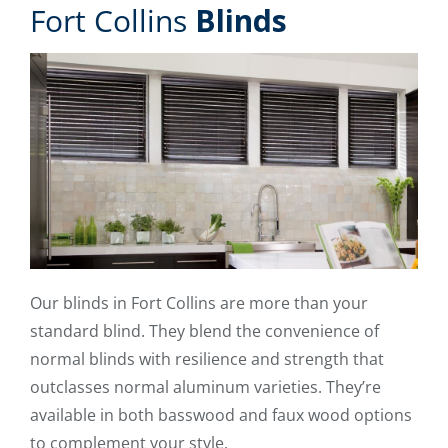
Fort Collins
Blinds
Our blinds in Fort Collins are more than your
standard blind. They blend the convenience of
normal blinds with resilience and strength that
outclasses normal aluminum varieties. They’re
available in both basswood and faux wood options
to complement your style.