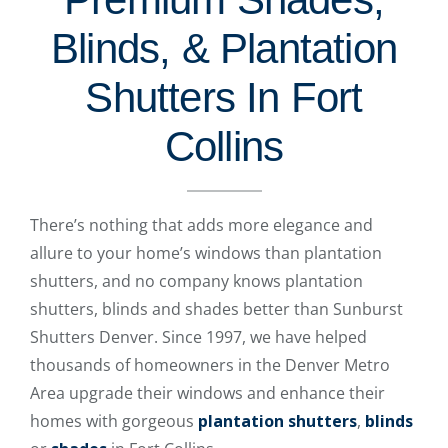
Blinds, & Plantation
Shutters In Fort
Collins
There’s nothing that adds more elegance and
allure to your home’s windows than plantation
shutters, and no company knows plantation
shutters, blinds and shades better than Sunburst
Shutters Denver. Since 1997, we have helped
thousands of homeowners in the Denver Metro
Area upgrade their windows and enhance their
homes with gorgeous
plantation shutters
,
blinds