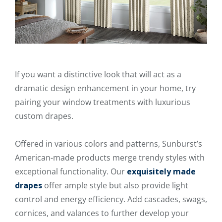
If you want a distinctive look that will act as a
dramatic design enhancement in your home, try
pairing your window treatments with luxurious
custom drapes.
Offered in various colors and patterns, Sunburst’s
American-made products merge trendy styles with
exceptional functionality. Our
exquisitely made
drapes
offer ample style but also provide light
control and energy efficiency. Add cascades, swags,
cornices, and valances to further develop your