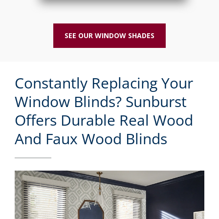
SEE OUR WINDOW SHADES
Constantly Replacing Your
Window Blinds? Sunburst
Offers Durable Real Wood
And Faux Wood Blinds