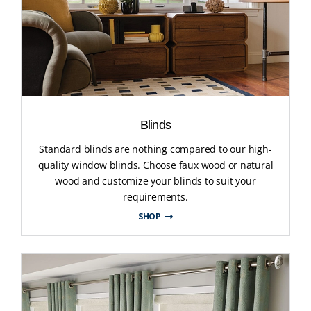
Blinds
Standard blinds are nothing compared to our high-
quality window blinds. Choose faux wood or natural
wood and customize your blinds to suit your
requirements.
SHOP