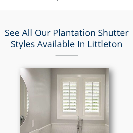
See All Our Plantation Shutter
Styles Available In Littleton