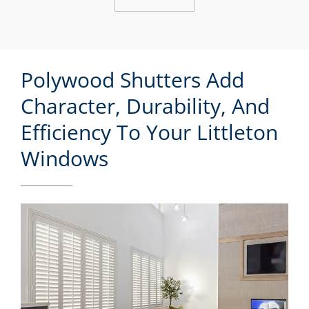
Polywood Shutters Add
Character, Durability, And
Efficiency To Your Littleton
Windows