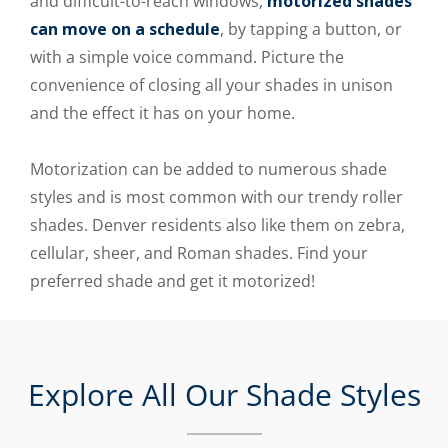
and difficult-to-reach windows,
motorized shades
can move on a schedule
, by tapping a button, or
with a simple voice command. Picture the
convenience of closing all your shades in unison
and the effect it has on your home.
Motorization can be added to numerous shade
styles and is most common with our trendy roller
shades. Denver residents also like them on zebra,
cellular, sheer, and Roman shades. Find your
preferred shade and get it motorized!
Explore All Our Shade Styles