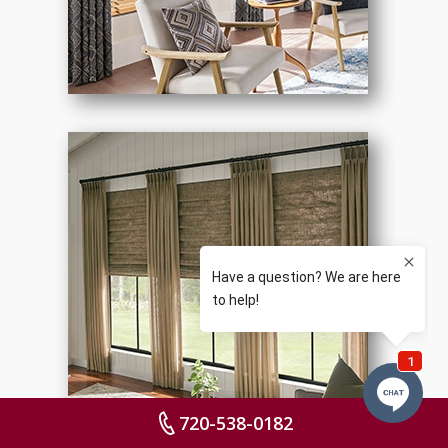
720-538-0182