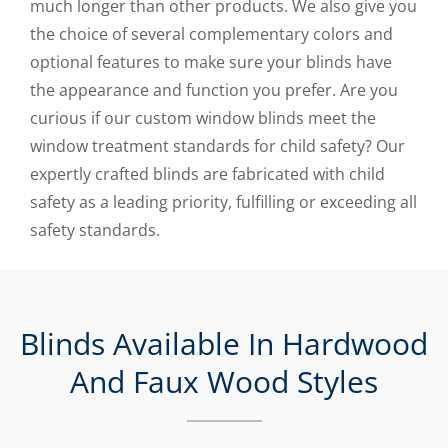
much longer than other products. We also give you
the choice of several complementary colors and
optional features to make sure your blinds have
the appearance and function you prefer. Are you
curious if our custom window blinds meet the
window treatment standards for child safety? Our
expertly crafted blinds are fabricated with child
safety as a leading priority, fulfilling or exceeding all
safety standards.
Blinds Available In Hardwood
And Faux Wood Styles