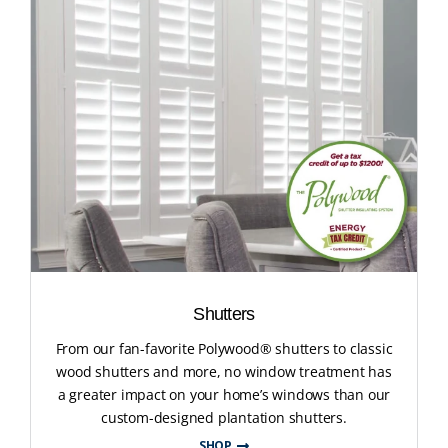
Shutters
From our fan-favorite Polywood® shutters to classic
wood shutters and more, no window treatment has
a greater impact on your home’s windows than our
custom-designed plantation shutters.
SHOP