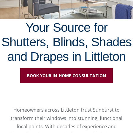
Your Source for
Shutters, Blinds, Shades
and Drapes in Littleton
BOOK YOUR IN-HOME CONSULTATION
Homeowners across Littleton trust Sunburst to
transform their windows into stunning, functional
focal points. With decades of experience and