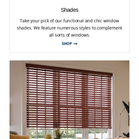
Shades
Take your pick of our functional and chic window
shades. We feature numerous styles to complement
all sorts of windows.
SHOP