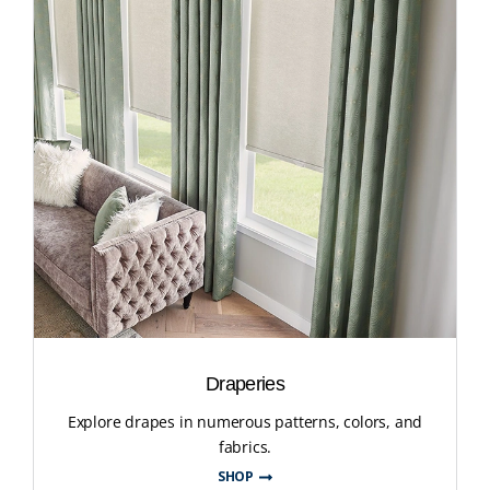
Draperies
Explore drapes in numerous patterns, colors, and
fabrics.
SHOP