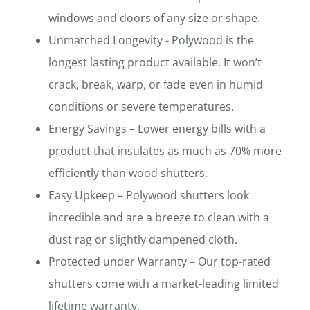
windows and doors of any size or shape.
Unmatched Longevity - Polywood is the
longest lasting product available. It won’t
crack, break, warp, or fade even in humid
conditions or severe temperatures.
Energy Savings – Lower energy bills with a
product that insulates as much as 70% more
efficiently than wood shutters.
Easy Upkeep – Polywood shutters look
incredible and are a breeze to clean with a
dust rag or slightly dampened cloth.
Protected under Warranty – Our top-rated
shutters come with a market-leading limited
lifetime warranty.