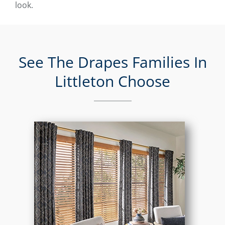
look.
See The Drapes Families In
Littleton Choose