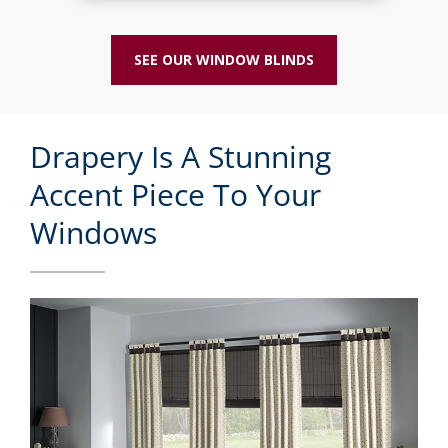
SEE OUR WINDOW BLINDS
Drapery Is A Stunning
Accent Piece To Your
Windows