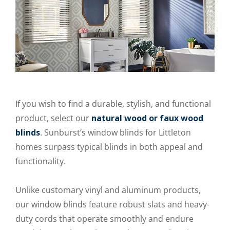
If you wish to find a durable, stylish, and functional
product, select our
natural wood or faux wood
blinds
. Sunburst’s window blinds for Littleton
homes surpass typical blinds in both appeal and
functionality.
Unlike customary vinyl and aluminum products,
our window blinds feature robust slats and heavy-
duty cords that operate smoothly and endure