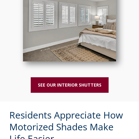
SEE OUR INTERIOR SHUTTERS
Residents Appreciate How
Motorized Shades Make
Life Easier