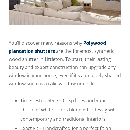
You’ll discover many reasons why
Polywood
plantation shutters
are the foremost synthetic
wood shutter in Littleton. To start, their lasting
beauty and expert construction can upgrade any
window in your home, even if it’s a uniquely shaped
window such as a rake window or circle.
Time-tested Style – Crisp lines and your
choice of white colors blend effortlessly with
contemporary and traditional interiors.
Exact Fit – Handcrafted for a perfect fit on