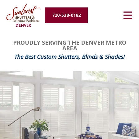
Energy Efficiency
720-538-0182
DENVER
About Us
PROUDLY SERVING THE DENVER METRO
Contact Us
AREA
The Best Custom Shutters, Blinds & Shades!