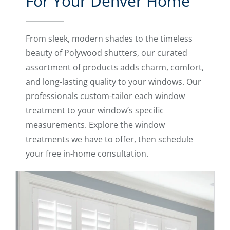
For Your Denver Home
From sleek, modern shades to the timeless
beauty of Polywood shutters, our curated
assortment of products adds charm, comfort,
and long-lasting quality to your windows. Our
professionals custom-tailor each window
treatment to your window’s specific
measurements. Explore the window
treatments we have to offer, then schedule
your free in-home consultation.