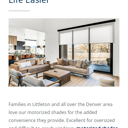
Families in Littleton and all over the Denver area
love our motorized shades for the added
convenience they provide. Excellent for oversized