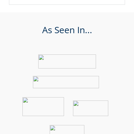
As Seen In...