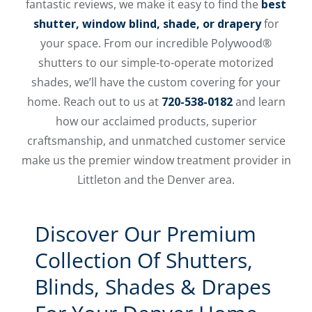
fantastic reviews, we make it easy to find the
best
shutter, window blind, shade, or drapery
for
your space. From our incredible Polywood®
shutters to our simple-to-operate motorized
shades, we’ll have the custom covering for your
home. Reach out to us at
720-538-0182
and learn
how our acclaimed products, superior
craftsmanship, and unmatched customer service
make us the premier window treatment provider in
Littleton and the Denver area.
Discover Our Premium
Collection Of Shutters,
Blinds, Shades & Drapes