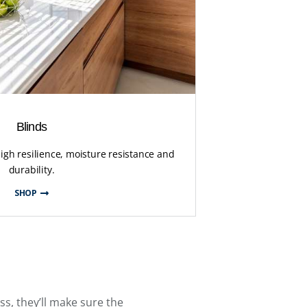
Blinds
high resilience, moisture resistance and
durability.
SHOP
ess, they’ll make sure the