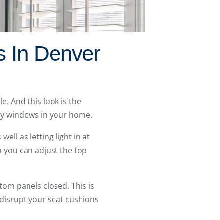
s In Denver
e. And this look is the
bay windows in your home.
ell as letting light in at
so you can adjust the top
om panels closed. This is
o disrupt your seat cushions