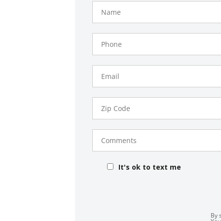
Name
Phone
Number
Email
Zip
Code
Comments
It's ok to text me
By 