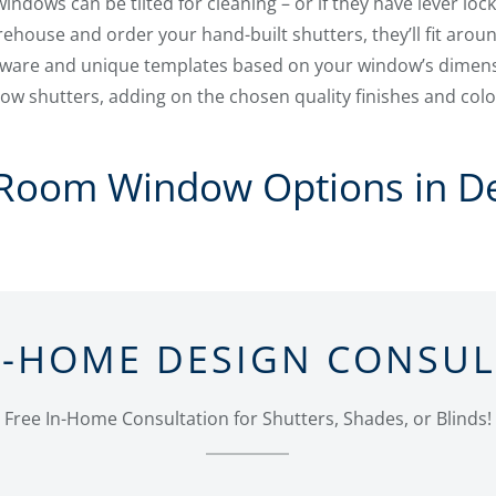
ndows can be tilted for cleaning – or if they have lever lock
ehouse and order your hand-built shutters, they’ll fit aroun
tware and unique templates based on your window’s dimens
w shutters, adding on the chosen quality finishes and colo
 Room Window Options in D
N-HOME DESIGN CONSU
Free In-Home Consultation for Shutters, Shades, or Blinds!