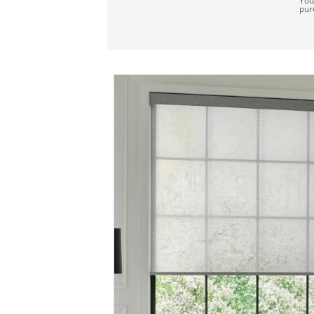
You
pur