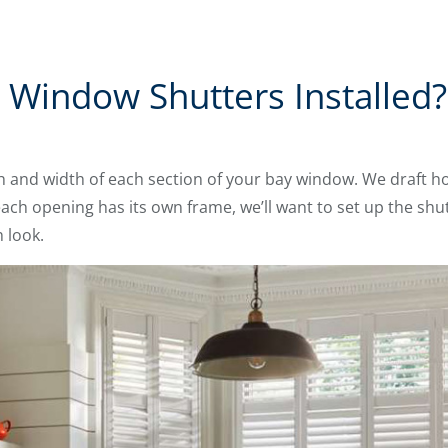
Window Shutters Installed?
th and width of each section of your bay window. We draft 
each opening has its own frame, we’ll want to set up the shu
 look.