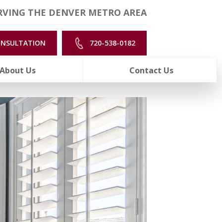
RVING THE DENVER METRO AREA
ONSULTATION
720-538-0182
About Us
Contact Us