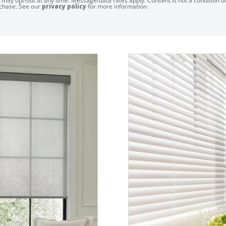
 may opt-out at any time. Message/data rates apply. Consent is not a condition o
chase. See our
privacy policy
for more information.