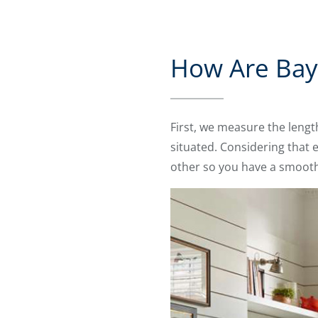
How Are Bay 
First, we measure the leng
situated. Considering that 
other so you have a smooth