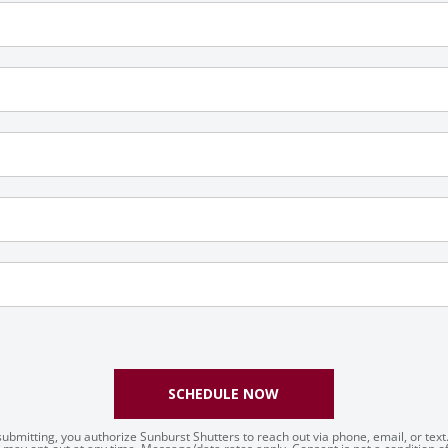
SCHEDULE NOW
submitting, you authorize Sunburst Shutters to reach out via phone, email, or text