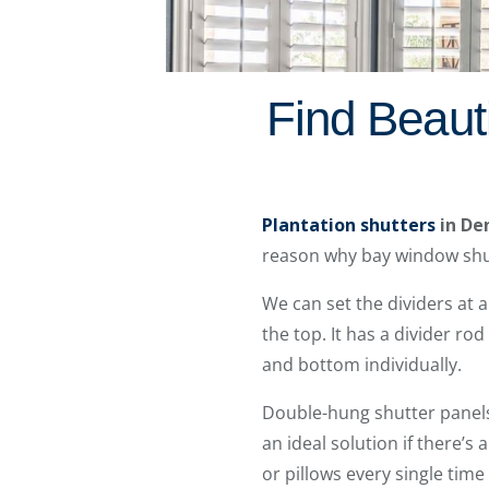
Find Beaut
Plantation shutters
in De
reason why bay window shut
We can set the dividers at a
the top. It has a divider ro
and bottom individually.
Double-hung shutter panels
an ideal solution if there’s
or pillows every single time