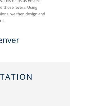
s. This helps us ensure
d those levers. Using
ions, we then design and
rs.
enver
LTATION