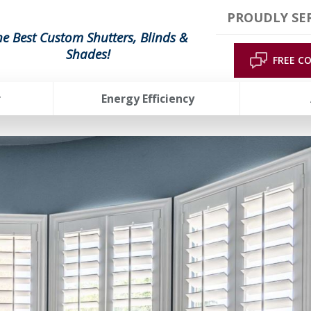
PROUDLY SE
he Best Custom Shutters, Blinds &
Shades!
FREE C
r
Energy Efficiency