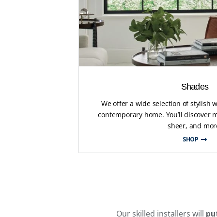
Shades
We offer a wide selection of stylish
contemporary home. You’ll discover m
sheer, and mor
SHOP
Our skilled installers will
pu