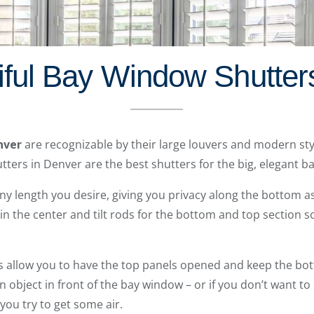
iful Bay Window Shutter
nver
are recognizable by their large louvers and modern styl
ters in Denver are the best shutters for the big, elegant 
ny length you desire, giving you privacy along the bottom as w
d in the center and tilt rods for the bottom and top section 
 allow you to have the top panels opened and keep the bott
 an object in front of the bay window – or if you don’t want t
 you try to get some air.