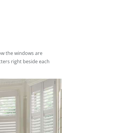
how the windows are
tters right beside each