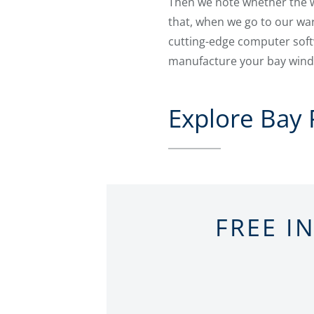
Then we note whether the wi
that, when we go to our war
cutting-edge computer sof
manufacture your bay windo
Explore Bay
FREE I