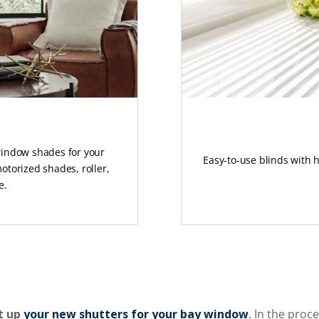
 window shades for your
Easy-to-use blinds with 
otorized shades, roller,
e.
t up
your new shutters for your bay window
. In the proc