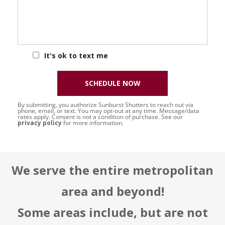
It's ok to text me
SCHEDULE NOW
By submitting, you authorize Sunburst Shutters to reach out via
phone, email, or text. You may opt-out at any time. Message/data
rates apply. Consent is not a condition of purchase. See our
privacy policy
for more information.
We serve the entire metropolitan
area and beyond!
Some areas include, but are not