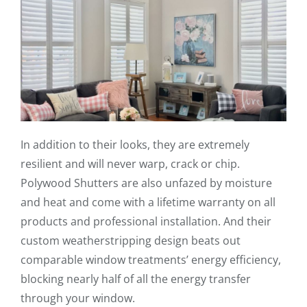
In addition to their looks, they are extremely
resilient and will never warp, crack or chip.
Polywood Shutters are also unfazed by moisture
and heat and come with a lifetime warranty on all
products and professional installation. And their
custom weatherstripping design beats out
comparable window treatments’ energy efficiency,
blocking nearly half of all the energy transfer
through your window.