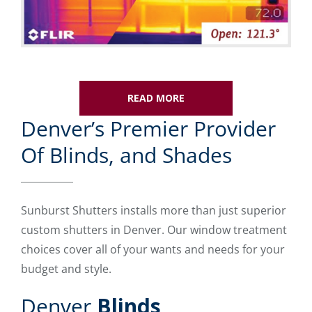
READ MORE
Denver’s Premier Provider
Of Blinds, and Shades
Sunburst Shutters installs more than just superior
custom shutters in Denver. Our window treatment
choices cover all of your wants and needs for your
budget and style.
Denver
Blinds