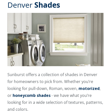
Denver
Shades
Sunburst offers a collection of shades in Denver
for homeowners to pick from. Whether you’re
looking for pull-down, Roman, woven,
motorized
,
or
honeycomb shades
- we have what you’re
looking for in a wide selection of textures, patterns,
and colors.