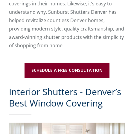
coverings in their homes. Likewise, it’s easy to
understand why. Sunburst Shutters Denver has
helped revitalize countless Denver homes,
providing modern style, quality craftsmanship, and
award-winning shutter products with the simplicity
of shopping from home.
SCHEDULE A FREE CONSULTATION
Interior Shutters - Denver’s
Best Window Covering