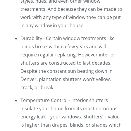
styles, hues, and even other window
treatments. And because they can be made to
work with any type of window they can be put
in any window in your house.
Durability - Certain window treatments like
blinds break within a few years and will
require regular replacing. However interior
shutters are constructed to last decades.
Despite the constant sun beating down in
Denver, plantation shutters won’t yellow,
crack, or break.
Temperature Control - Interior shutters
insulate your home from its most notorious
energy leak – your windows. Shutters’ r-value
is higher than drapes, blinds, or shades which