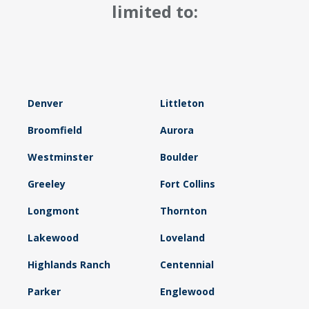
limited to:
Denver
Littleton
Broomfield
Aurora
Westminster
Boulder
Greeley
Fort Collins
Longmont
Thornton
Lakewood
Loveland
Highlands Ranch
Centennial
Parker
Englewood