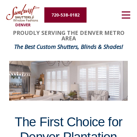
Energy Efficiency
720-538-0182
DENVER
About Us
FavoriteColor
groupentitykey
PROUDLY SERVING THE DENVER METRO
AREA
Contact Us
The Best Custom Shutters, Blinds & Shades!
The First Choice for
Denver Plantation