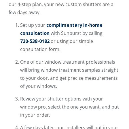
our 4-step plan, your new custom shutters are a
few days away.
Set up your
complimentary in-home
consultation
with Sunburst by calling
720-538-0182
or using our simple
consultation form.
One of our window treatment professionals
will bring window treatment samples straight
to your door, and get precise measurements
of your windows.
Review your shutter options with your
window pro, select the one you want, and put
in your order.
A few days later, our installers will put in your