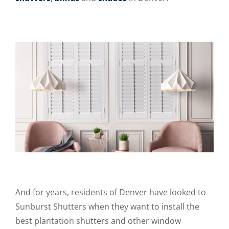
And for years, residents of Denver have looked to
Sunburst Shutters when they want to install the
best plantation shutters and other window