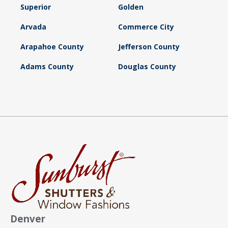
Superior
Golden
Arvada
Commerce City
Arapahoe County
Jefferson County
Adams County
Douglas County
Denver