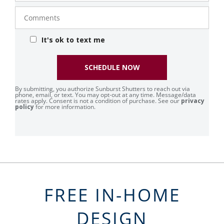
Comments
It's ok to text me
SCHEDULE NOW
By submitting, you authorize Sunburst Shutters to reach out via
phone, email, or text. You may opt-out at any time. Message/data
rates apply. Consent is not a condition of purchase. See our
privacy
policy
for more information.
FREE IN-HOME
DESIGN