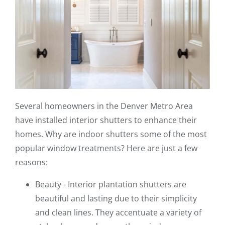
Several homeowners in the Denver Metro Area
have installed interior shutters to enhance their
homes. Why are indoor shutters some of the most
popular window treatments? Here are just a few
reasons:
Beauty - Interior plantation shutters are
beautiful and lasting due to their simplicity
and clean lines. They accentuate a variety of