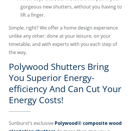
gorgeous new shutters, without you having to
lift a finger.
Simple, right? We offer a home design experience
unlike any other: done at your leisure, on your
timetable, and with experts with you each step of
the way.
Polywood Shutters Bring
You Superior Energy-
efficiency And Can Cut Your
Energy Costs!
Sunburst’s exclusive
Polywood® composite wood