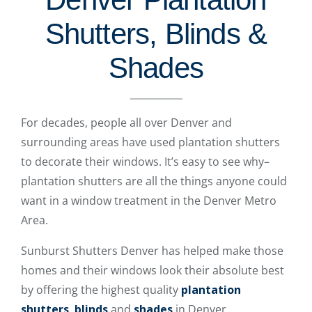
Shutters, Blinds &
Shades
For decades, people all over Denver and
surrounding areas have used plantation shutters
to decorate their windows. It’s easy to see why–
plantation shutters are all the things anyone could
want in a window treatment in the Denver Metro
Area.
Sunburst Shutters Denver has helped make those
homes and their windows look their absolute best
by offering the highest quality
plantation
shutters
,
blinds
and
shades
in Denver.