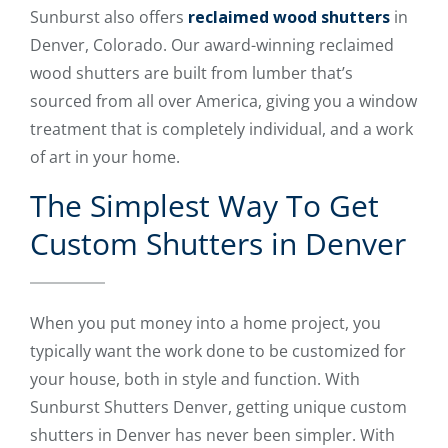
Sunburst also offers
reclaimed wood shutters
in
Denver, Colorado. Our award-winning reclaimed
wood shutters are built from lumber that’s
sourced from all over America, giving you a window
treatment that is completely individual, and a work
of art in your home.
The Simplest Way To Get
Custom Shutters in Denver
When you put money into a home project, you
typically want the work done to be customized for
your house, both in style and function. With
Sunburst Shutters Denver, getting unique custom
shutters in Denver has never been simpler. With