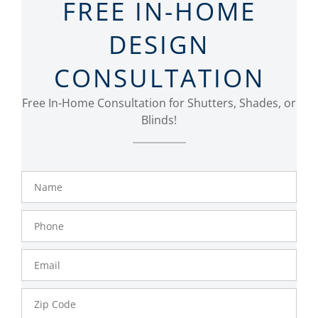
FREE IN-HOME
DESIGN
CONSULTATION
Free In-Home Consultation for Shutters, Shades, or
Blinds!
Name
Phone
Number
Email
Zip
Code