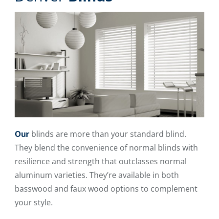
Our
blinds are more than your standard blind.
They blend the convenience of normal blinds with
resilience and strength that outclasses normal
aluminum varieties. They’re available in both
basswood and faux wood options to complement
your style.