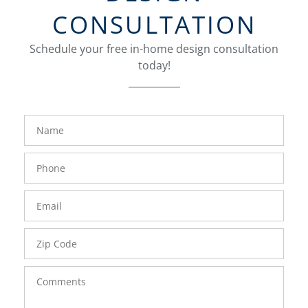
CONSULTATION
Schedule your free in-home design consultation
today!
FavoriteColor
groupentitykey
Name
Phone
Number
Email
Zip
Code
Comments