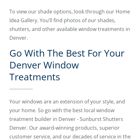
To view our shade options, look through our Home
Idea Gallery. You’ll find photos of our shades,
shutters, and other available window treatments in
Denver.
Go With The Best For Your
Denver Window
Treatments
Your windows are an extension of your style, and
your home. So go with the best local window
treatment builder in Denver - Sunburst Shutters
Denver. Our award-winning products, superior
customer service, and our decades of service in the