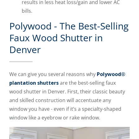
results in less heat loss/gain and lower AC
bills.
Polywood - The Best-Selling
Faux Wood Shutter in
Denver
We can give you several reasons why
Polywood®
plantation shutters
are the best-selling faux
wood shutter in Denver. First, their classic beauty
and skilled construction will accentuate any
window you have - even if it’s a specialty-shaped
window like a eyebrow or rake window.