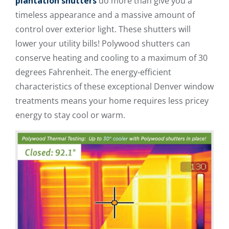
plantation shutters
do more than give you a
timeless appearance and a massive amount of
control over exterior light. These shutters will
lower your utility bills! Polywood shutters can
conserve heating and cooling to a maximum of 30
degrees Fahrenheit. The energy-efficient
characteristics of these exceptional Denver window
treatments means your home requires less pricey
energy to stay cool or warm.