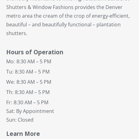
Shutters & Window Fashions provides the Denver
metro area the cream of the crop of energy-efficient,
beautiful – and beautifully functional – plantation
shutters.
Hours of Operation
Mo:
8:30 AM – 5 PM
Tu:
8:30 AM – 5 PM
We:
8:30 AM – 5 PM
Th:
8:30 AM – 5 PM
Fr:
8:30 AM – 5 PM
Sat: By Appointment
Sun: Closed
Learn More