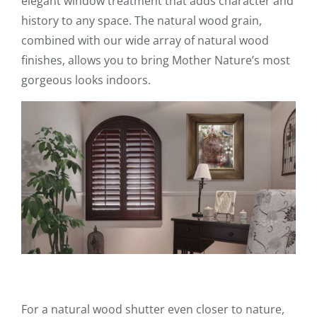
elegant window treatment that adds character and
history to any space. The natural wood grain,
combined with our wide array of natural wood
finishes, allows you to bring Mother Nature’s most
gorgeous looks indoors.
For a natural wood shutter even closer to nature,