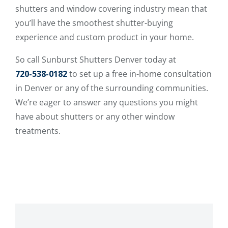
shutters and window covering industry mean that
you’ll have the smoothest shutter-buying
experience and custom product in your home.
So call Sunburst Shutters Denver today at
720-538-0182
to set up a free in-home consultation
in Denver or any of the surrounding communities.
We’re eager to answer any questions you might
have about shutters or any other window
treatments.