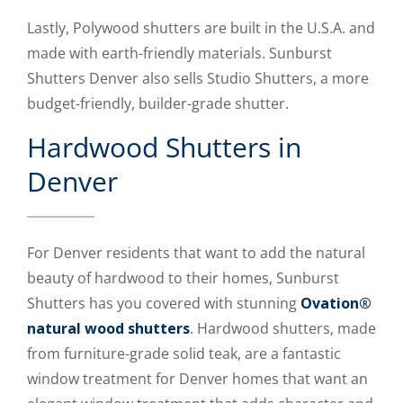
Lastly, Polywood shutters are built in the U.S.A. and
made with earth-friendly materials. Sunburst
Shutters Denver also sells Studio Shutters, a more
budget-friendly, builder-grade shutter.
Hardwood Shutters in
Denver
For Denver residents that want to add the natural
beauty of hardwood to their homes, Sunburst
Shutters has you covered with stunning
Ovation®
natural wood shutters
. Hardwood shutters, made
from furniture-grade solid teak, are a fantastic
window treatment for Denver homes that want an