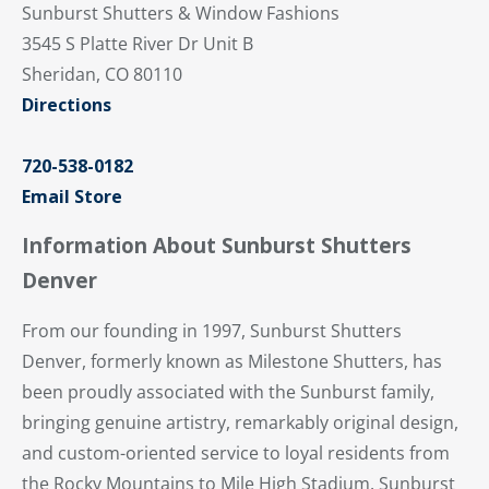
Sunburst Shutters & Window Fashions
3545 S Platte River Dr Unit B
Sheridan, CO 80110
Directions
720-538-0182
Email Store
Information About Sunburst Shutters
Denver
From our founding in 1997, Sunburst Shutters
Denver, formerly known as Milestone Shutters, has
been proudly associated with the Sunburst family,
bringing genuine artistry, remarkably original design,
and custom-oriented service to loyal residents from
the Rocky Mountains to Mile High Stadium. Sunburst