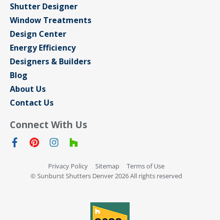
Shutter Designer
Window Treatments
Design Center
Energy Efficiency
Designers & Builders
Blog
About Us
Contact Us
Connect With Us
Privacy Policy
Sitemap
Terms of Use
© Sunburst Shutters Denver 2026 All rights reserved