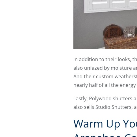
In addition to their looks, 
also unfazed by moisture an
And their custom weatherst
nearly half of all the ener
Lastly, Polywood shutters a
also sells Studio Shutters, 
Warm Up You