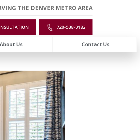
RVING THE DENVER METRO AREA
ONSULTATION
720-538-0182
About Us
Contact Us