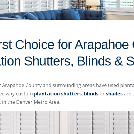
rst Choice for Arapahoe
tion Shutters, Blinds &
er Arapahoe County and surrounding areas have used planta
 see why custom
plantation shutters
,
blinds
or
shades
are a
 in the Denver Metro Area.