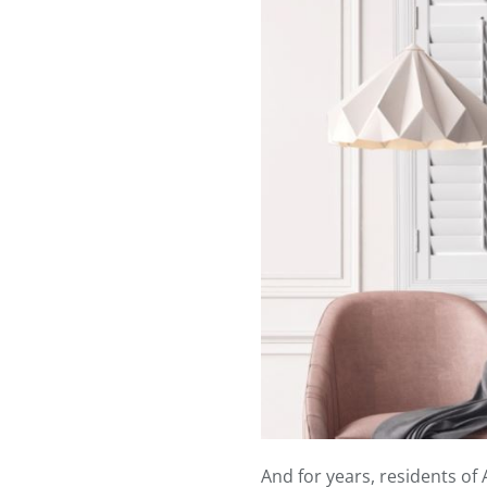
And for years, residents of