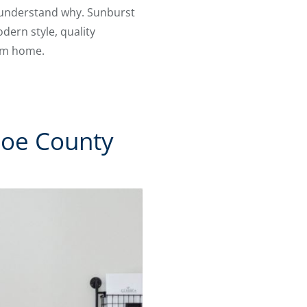
o understand why. Sunburst
ern style, quality
rom home.
hoe County