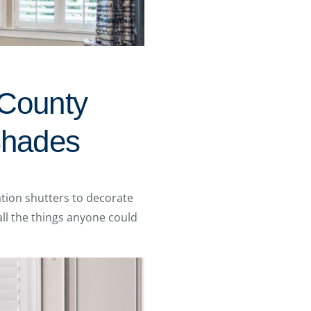
 County
 Shades
tion shutters to decorate
ll the things anyone could