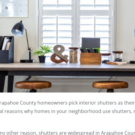
Arapahoe County homeowners pick interior shutters as thei
al reasons why homes in your neighborhood use shutters, no
ny other reason, shutters are widespread in Arapahoe Cou