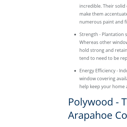
incredible. Their solid
make them accentuate n
numerous paint and fi
Strength - Plantation
Whereas other window 
hold strong and retain
tend to need to be rep
Energy Efficiency - I
window covering availa
help keep your home a
Polywood - T
Arapahoe Co