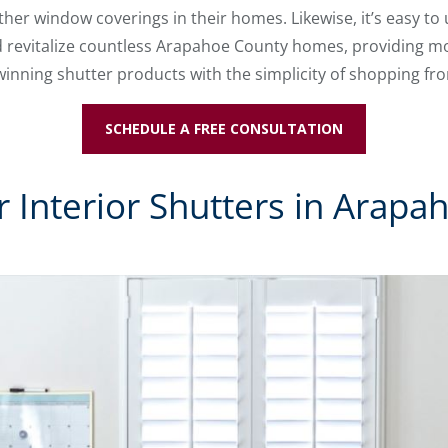
her window coverings in their homes. Likewise, it’s easy t
 revitalize countless Arapahoe County homes, providing mod
inning shutter products with the simplicity of shopping f
SCHEDULE A FREE CONSULTATION
 Interior Shutters in Arapa