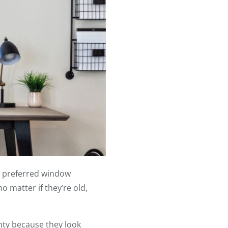
r preferred window
 matter if they’re old,
nty because they look