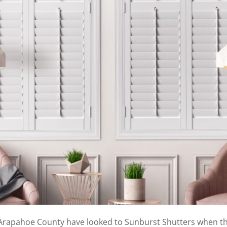
 Arapahoe County have looked to Sunburst Shutters when the