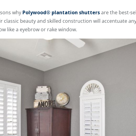
asons why
Polywood® plantation shutters
are the best-se
r classic beauty and skilled construction will accentuate an
dow like a eyebrow or rake window.