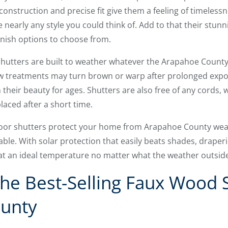
 construction and precise fit give them a feeling of timelessn
early any style you could think of. Add to that their stunn
nish options to choose from.
 shutters are built to weather whatever the Arapahoe County
treatments may turn brown or warp after prolonged exposu
 their beauty for ages. Shutters are also free of any cords
laced after a short time.
ndoor shutters protect your home from Arapahoe County wea
ble. With solar protection that easily beats shades, draper
t an ideal temperature no matter what the weather outside i
he Best-Selling Faux Wood S
unty