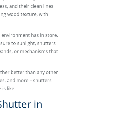
ess, and their clean lines
ing wood texture, with
 environment has in store.
re to sunlight, shutters
, wands, or mechanisms that
ther better than any other
ies, and more – shutters
s like.
hutter in