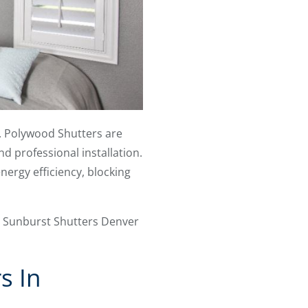
ip. Polywood Shutters are
d professional installation.
ergy efficiency, blocking
s. Sunburst Shutters Denver
s In