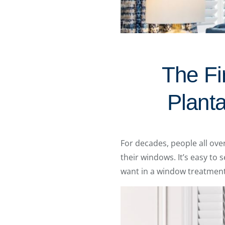
The Fi
Planta
For decades, people all ov
their windows. It’s easy to
want in a window treatment