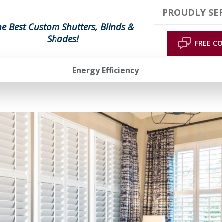
PROUDLY SE
he Best Custom Shutters, Blinds &
Shades!
FREE C
r
Energy Efficiency