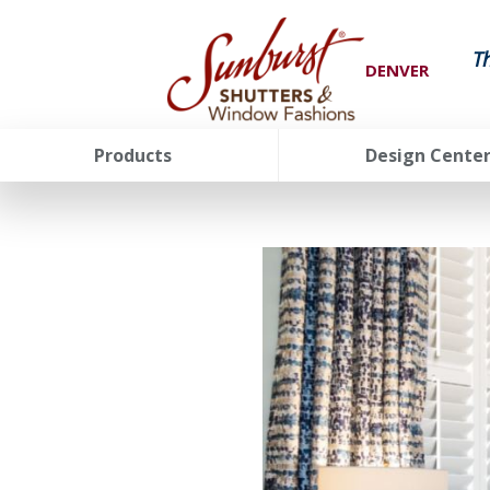
T
DENVER
Products
Design Cente
FavoriteColor
groupentitykey