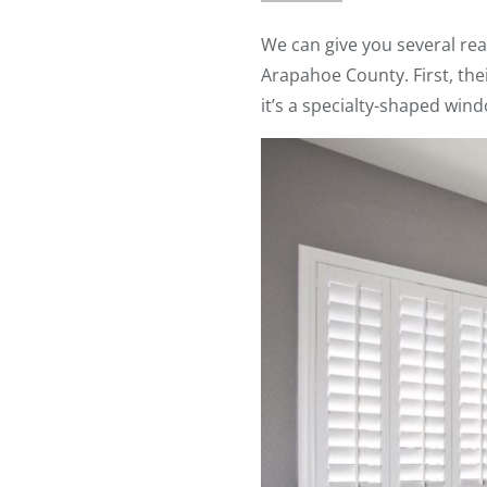
We can give you several re
Arapahoe County. First, thei
it’s a specialty-shaped win