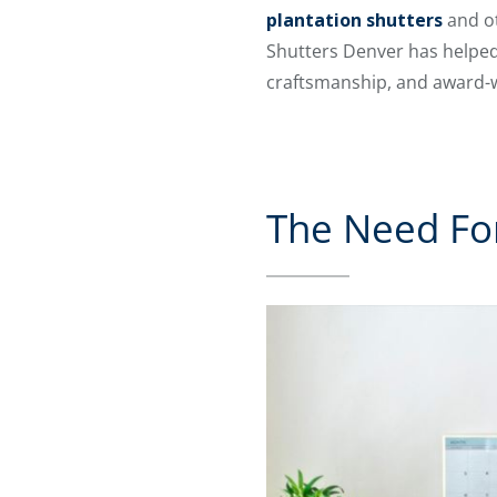
plantation shutters
and ot
Shutters Denver has helped
craftsmanship, and award-w
The Need For