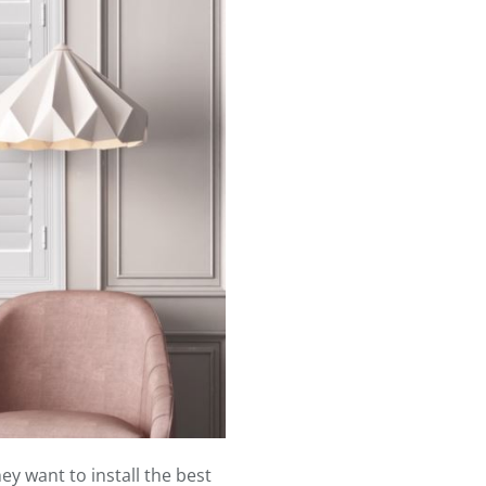
y want to install the best