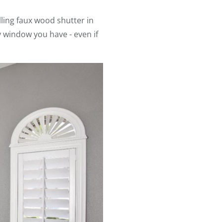
lling faux wood shutter in
y window you have - even if