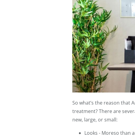
So what’s the reason that 
treatment? There are sever
new, large, or small:
Looks - Moreso than a