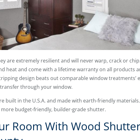
they are extremely resilient and will never warp, crack or ch
d heat and come with a lifetime warranty on all products an
ripping design beats out comparable window treatments’ en
gy transfer through your window.
re built in the U.S.A. and made with earth-friendly material
a more budget-friendly, builder-grade shutter.
r Room With Wood Shutter