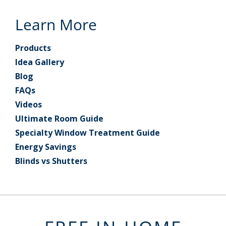
Learn More
Products
Idea Gallery
Blog
FAQs
Videos
Ultimate Room Guide
Specialty Window Treatment Guide
Energy Savings
Blinds vs Shutters