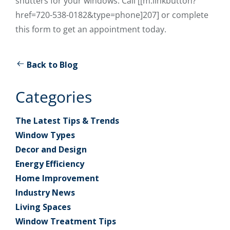
shutters for your windows. Call [[m:linkbutton?
href=720-538-0182&type=phone]207] or complete
this form to get an appointment today.
Back to Blog
Categories
The Latest Tips & Trends
Window Types
Decor and Design
Energy Efficiency
Home Improvement
Industry News
Living Spaces
Window Treatment Tips