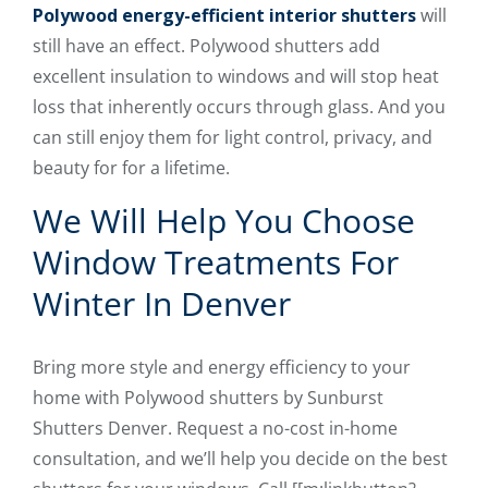
Polywood energy-efficient interior shutters
will
still have an effect. Polywood shutters add
excellent insulation to windows and will stop heat
loss that inherently occurs through glass. And you
can still enjoy them for light control, privacy, and
beauty for for a lifetime.
We Will Help You Choose
Window Treatments For
Winter In Denver
Bring more style and energy efficiency to your
home with Polywood shutters by Sunburst
Shutters Denver. Request a no-cost in-home
consultation, and we’ll help you decide on the best