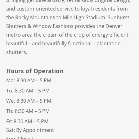
and custom-oriented service to loyal residents from
the Rocky Mountains to Mile High Stadium. Sunburst
Shutters & Window Fashions provides the Denver
metro area the cream of the crop of energy-efficient,
beautiful – and beautifully functional – plantation
shutters.
Hours of Operation
Mo:
8:30 AM – 5 PM
Tu:
8:30 AM – 5 PM
We:
8:30 AM – 5 PM
Th:
8:30 AM – 5 PM
Fr:
8:30 AM – 5 PM
Sat: By Appointment
Sun: Closed