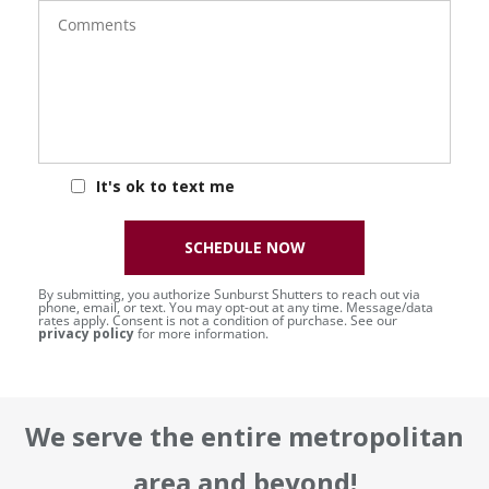
Comments
It's ok to text me
SCHEDULE NOW
By submitting, you authorize Sunburst Shutters to reach out via
phone, email, or text. You may opt-out at any time. Message/data
rates apply. Consent is not a condition of purchase. See our
privacy policy
for more information.
We serve the entire metropolitan
area and beyond!