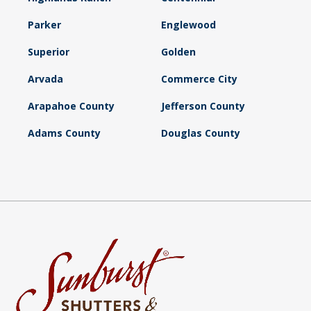
Parker
Englewood
Superior
Golden
Arvada
Commerce City
Arapahoe County
Jefferson County
Adams County
Douglas County