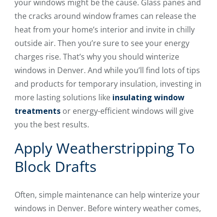
your windows might be the cause. Glass panes and
the cracks around window frames can release the
heat from your home’s interior and invite in chilly
outside air. Then you’re sure to see your energy
charges rise. That’s why you should winterize
windows in Denver. And while you’ll find lots of tips
and products for temporary insulation, investing in
more lasting solutions like
insulating window
treatments
or energy-efficient windows will give
you the best results.
Apply Weatherstripping To
Block Drafts
Often, simple maintenance can help winterize your
windows in Denver. Before wintery weather comes,