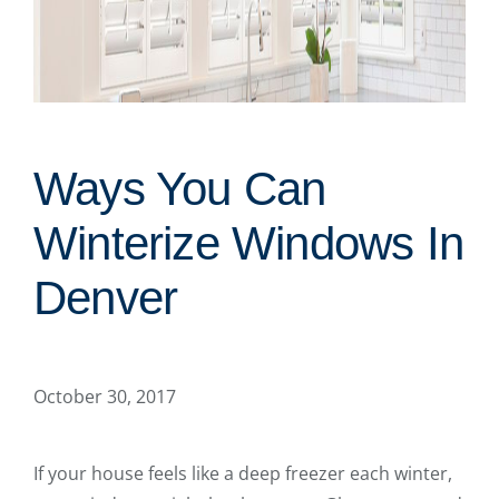
Ways You Can
Winterize Windows In
Denver
October 30, 2017
If your house feels like a deep freezer each winter,