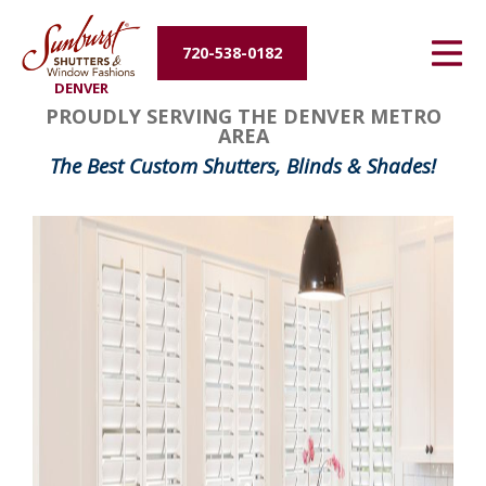
Energy Efficiency
720-538-0182
DENVER
About Us
PROUDLY SERVING THE DENVER METRO
AREA
Contact Us
The Best Custom Shutters, Blinds & Shades!