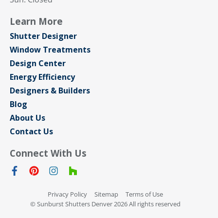
Learn More
Shutter Designer
Window Treatments
Design Center
Energy Efficiency
Designers & Builders
Blog
About Us
Contact Us
Connect With Us
Privacy Policy
Sitemap
Terms of Use
© Sunburst Shutters Denver 2026 All rights reserved