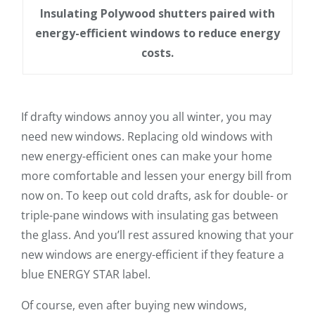
Insulating Polywood shutters paired with
energy-efficient windows to reduce energy
costs.
If drafty windows annoy you all winter, you may
need new windows. Replacing old windows with
new energy-efficient ones can make your home
more comfortable and lessen your energy bill from
now on. To keep out cold drafts, ask for double- or
triple-pane windows with insulating gas between
the glass. And you’ll rest assured knowing that your
new windows are energy-efficient if they feature a
blue ENERGY STAR label.
Of course, even after buying new windows,