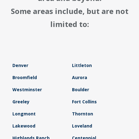
Some areas include, but are not
limited to:
Denver
Littleton
Broomfield
Aurora
Westminster
Boulder
Greeley
Fort Collins
Longmont
Thornton
Lakewood
Loveland
Highlands Ranch
Centennial