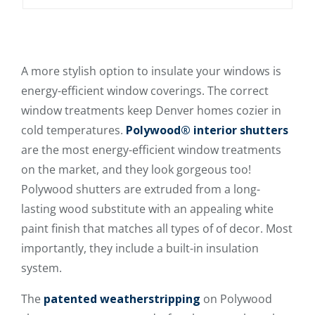
A more stylish option to insulate your windows is
energy-efficient window coverings. The correct
window treatments keep Denver homes cozier in
cold temperatures.
Polywood® interior shutters
are the most energy-efficient window treatments
on the market, and they look gorgeous too!
Polywood shutters are extruded from a long-
lasting wood substitute with an appealing white
paint finish that matches all types of of decor. Most
importantly, they include a built-in insulation
system.
The
patented weatherstripping
on Polywood