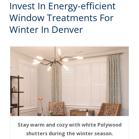
Invest In Energy-efficient
Window Treatments For
Winter In Denver
Stay warm and cozy with white Polywood
shutters during the winter season.