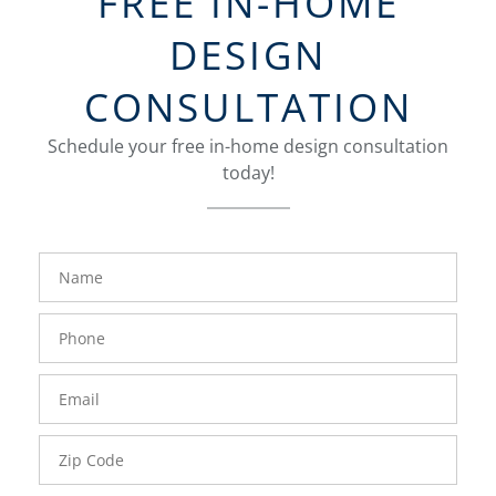
FREE IN-HOME
DESIGN
CONSULTATION
Schedule your free in-home design consultation
today!
FavoriteColor
groupentitykey
Name
Phone
Number
Email
Zip
Code