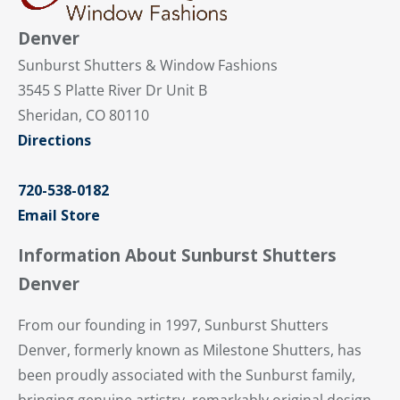
Denver
Sunburst Shutters & Window Fashions
3545 S Platte River Dr Unit B
Sheridan, CO 80110
Directions
720-538-0182
Email Store
Information About Sunburst Shutters
Denver
From our founding in 1997, Sunburst Shutters
Denver, formerly known as Milestone Shutters, has
been proudly associated with the Sunburst family,
bringing genuine artistry, remarkably original design,