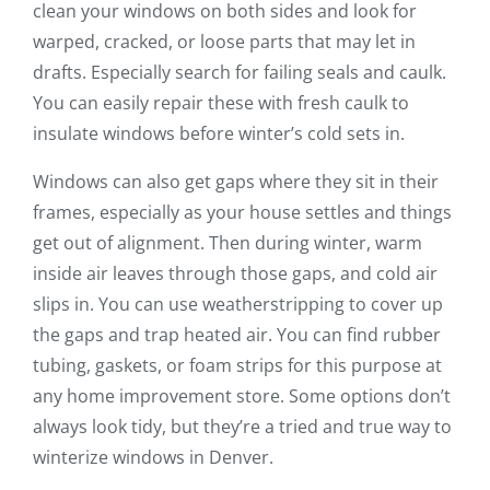
clean your windows on both sides and look for
warped, cracked, or loose parts that may let in
drafts. Especially search for failing seals and caulk.
You can easily repair these with fresh caulk to
insulate windows before winter’s cold sets in.
Windows can also get gaps where they sit in their
frames, especially as your house settles and things
get out of alignment. Then during winter, warm
inside air leaves through those gaps, and cold air
slips in. You can use weatherstripping to cover up
the gaps and trap heated air. You can find rubber
tubing, gaskets, or foam strips for this purpose at
any home improvement store. Some options don’t
always look tidy, but they’re a tried and true way to
winterize windows in Denver.