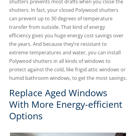
shutters prevents most drafts when you close the
shutters. In fact, your closed Polywood shutters
can prevent up to 30 degrees of temperature
transfer from outside. That kind of energy
efficiency gives you huge energy cost savings over
the years. And because they’re resistant to
extreme temperatures and water, you can install
Polywood shutters in all kinds of windows to
protect against the cold, like frigid attic windows or
humid bathroom windows, to get the most savings.
Replace Aged Windows
With More Energy-efficient
Options