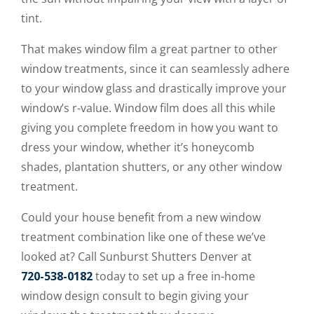
tint.
That makes window film a great partner to other
window treatments, since it can seamlessly adhere
to your window glass and drastically improve your
window’s r-value. Window film does all this while
giving you complete freedom in how you want to
dress your window, whether it’s honeycomb
shades, plantation shutters, or any other window
treatment.
Could your house benefit from a new window
treatment combination like one of these we’ve
looked at? Call Sunburst Shutters Denver at
720-538-0182
today to set up a free in-home
window design consult to begin giving your