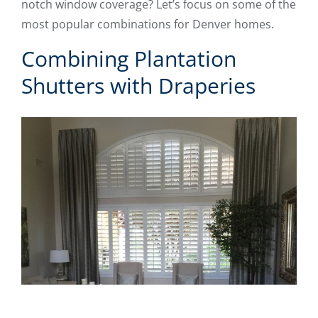
notch window coverage? Let’s focus on some of the
most popular combinations for Denver homes.
Combining Plantation
Shutters with Draperies