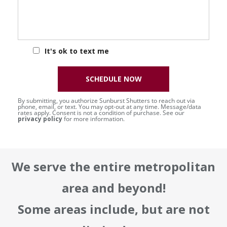
It's ok to text me
SCHEDULE NOW
By submitting, you authorize Sunburst Shutters to reach out via
phone, email, or text. You may opt-out at any time. Message/data
rates apply. Consent is not a condition of purchase. See our
privacy policy
for more information.
We serve the entire metropolitan
area and beyond!
Some areas include, but are not