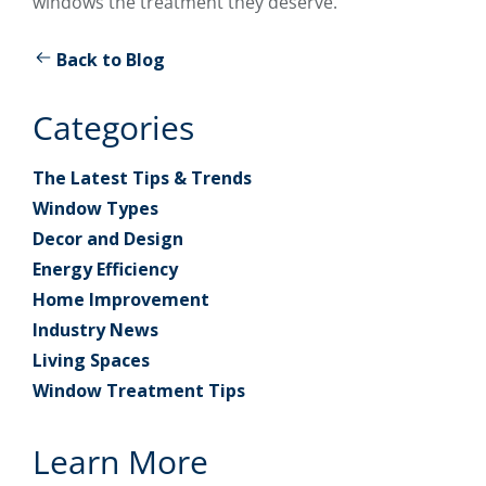
windows the treatment they deserve.
Back to Blog
Categories
The Latest Tips & Trends
Window Types
Decor and Design
Energy Efficiency
Home Improvement
Industry News
Living Spaces
Window Treatment Tips
Learn More