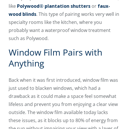
like
Polywood® plantation shutters
or
faux-
wood blinds
. This type of pairing works very well in
specialty rooms like the kitchen, where you
probably want a waterproof window treatment
such as Polywood.
Window Film Pairs with
Anything
Back when it was first introduced, window film was
just used to blacken windows, which had a
drawback as it could make a space feel somewhat
lifeless and prevent you from enjoying a clear view
outside. The window film available today lacks
these issues, as it blocks up to 80% of energy from
the sun without impairing your view with a layer of