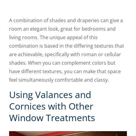
A combination of shades and draperies can give a
room an elegant look, great for bedrooms and
living rooms. The unique appeal of this
combination is based in the differing textures that
are achievable, specifically with roman or cellular
shades. When you can complement colors but
have different textures, you can make that space
feel simultaneously comfortable and classy.
Using Valances and
Cornices with Other
Window Treatments