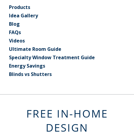
Products
Idea Gallery
Blog
FAQs
Videos
Ultimate Room Guide
Specialty Window Treatment Guide
Energy Savings
Blinds vs Shutters
FREE IN-HOME
DESIGN