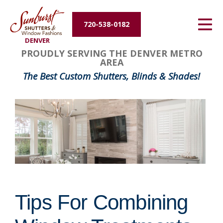
Energy Efficiency
720-538-0182
DENVER
About Us
PROUDLY SERVING THE DENVER METRO
AREA
Contact Us
The Best Custom Shutters, Blinds & Shades!
Tips For Combining