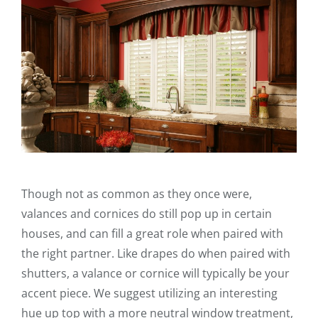
Though not as common as they once were,
valances and cornices do still pop up in certain
houses, and can fill a great role when paired with
the right partner. Like drapes do when paired with
shutters, a valance or cornice will typically be your
accent piece. We suggest utilizing an interesting
hue up top with a more neutral window treatment,