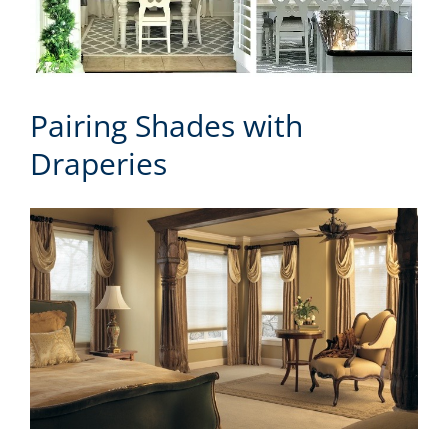
Pairing Shades with
Draperies