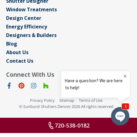
Shutter Designer
Window Treatments
Design Center
Energy Efficiency
Designers & Builders
Blog
About Us
Contact Us
Connect With Us
Privacy Policy
Sitemap
Terms of Use
© Sunburst Shutters Denver 2026 All rights reserved
720-538-0182