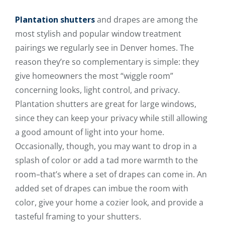
Plantation shutters
and drapes are among the
most stylish and popular window treatment
pairings we regularly see in Denver homes. The
reason they’re so complementary is simple: they
give homeowners the most “wiggle room”
concerning looks, light control, and privacy.
Plantation shutters are great for large windows,
since they can keep your privacy while still allowing
a good amount of light into your home.
Occasionally, though, you may want to drop in a
splash of color or add a tad more warmth to the
room–that’s where a set of drapes can come in. An
added set of drapes can imbue the room with
color, give your home a cozier look, and provide a
tasteful framing to your shutters.