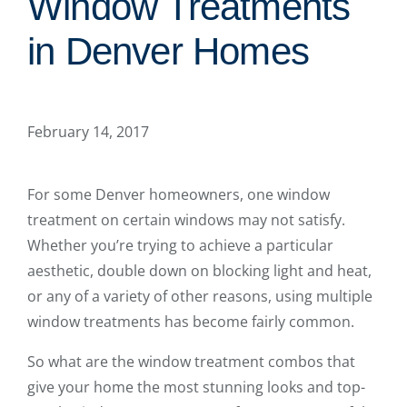
Window Treatments
in Denver Homes
February 14, 2017
For some Denver homeowners, one window
treatment on certain windows may not satisfy.
Whether you’re trying to achieve a particular
aesthetic, double down on blocking light and heat,
or any of a variety of other reasons, using multiple
window treatments has become fairly common.
So what are the window treatment combos that
give your home the most stunning looks and top-