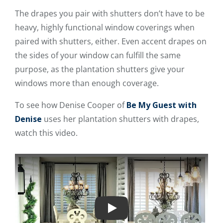
The drapes you pair with shutters don’t have to be
heavy, highly functional window coverings when
paired with shutters, either. Even accent drapes on
the sides of your window can fulfill the same
purpose, as the plantation shutters give your
windows more than enough coverage.
To see how Denise Cooper of
Be My Guest with
Denise
uses her plantation shutters with drapes,
watch this video.
Play