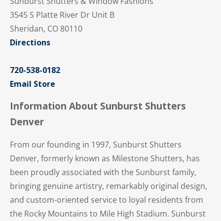
Sunburst Shutters & Window Fashions
3545 S Platte River Dr Unit B
Sheridan, CO 80110
Directions
720-538-0182
Email Store
Information About Sunburst Shutters
Denver
From our founding in 1997, Sunburst Shutters
Denver, formerly known as Milestone Shutters, has
been proudly associated with the Sunburst family,
bringing genuine artistry, remarkably original design,
and custom-oriented service to loyal residents from
the Rocky Mountains to Mile High Stadium. Sunburst