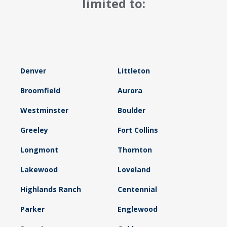
limited to:
Denver
Littleton
Broomfield
Aurora
Westminster
Boulder
Greeley
Fort Collins
Longmont
Thornton
Lakewood
Loveland
Highlands Ranch
Centennial
Parker
Englewood