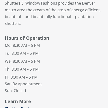
Shutters & Window Fashions provides the Denver
metro area the cream of the crop of energy-efficient,
beautiful – and beautifully functional – plantation
shutters.
Hours of Operation
Mo:
8:30 AM – 5 PM
Tu:
8:30 AM – 5 PM
We:
8:30 AM – 5 PM
Th:
8:30 AM – 5 PM
Fr:
8:30 AM – 5 PM
Sat: By Appointment
Sun: Closed
Learn More