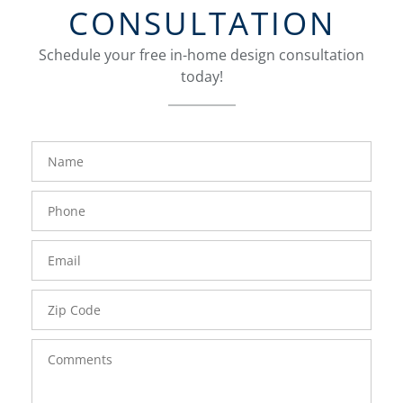
CONSULTATION
Schedule your free in-home design consultation
today!
FavoriteColor
groupentitykey
Name
Phone
Number
Email
Zip
Code
Comments