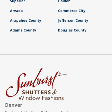
Superior
Golden
Arvada
Commerce City
Arapahoe County
Jefferson County
Adams County
Douglas County
Denver