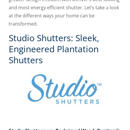
and most energy efficient shutter. Let’s take a look
at the different ways your home can be
transformed.
Studio Shutters: Sleek,
Engineered Plantation
Shutters