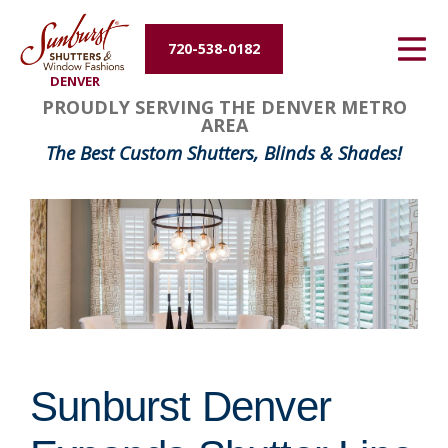
Energy Efficiency
720-538-0182
DENVER
About Us
PROUDLY SERVING THE DENVER METRO
AREA
Contact Us
The Best Custom Shutters, Blinds & Shades!
Sunburst Denver