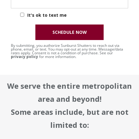
It's ok to text me
SCHEDULE NOW
By submitting, you authorize Sunburst Shutters to reach out via
phone, email, or text. You may opt-out at any time. Message/data
rates apply. Consent is not a condition of purchase. See our
privacy policy
for more information.
We serve the entire metropolitan
area and beyond!
Some areas include, but are not
limited to: