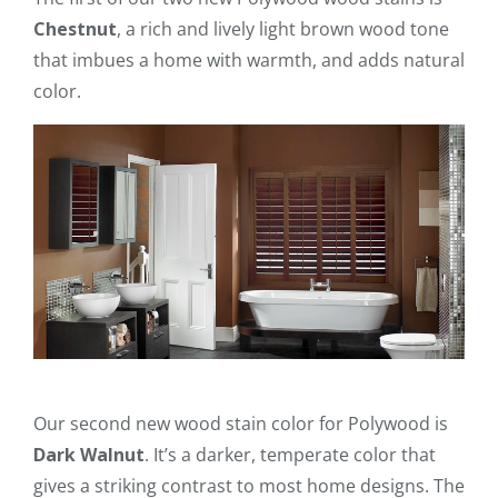
Chestnut
, a rich and lively light brown wood tone
that imbues a home with warmth, and adds natural
color.
Our second new wood stain color for Polywood is
Dark Walnut
. It’s a darker, temperate color that
gives a striking contrast to most home designs. The