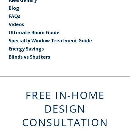
Idea Gallery
Blog
FAQs
Videos
Ultimate Room Guide
Specialty Window Treatment Guide
Energy Savings
Blinds vs Shutters
FREE IN-HOME
DESIGN
CONSULTATION