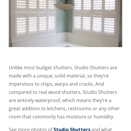
Unlike most budget shutters, Studio Shutters are
made with a unique, solid material, so they’re
impervious to chips, warps and cracks. And
compared to real wood shutters, Studio Shutters
are entirely waterproof, which means they’re a
great addition to kitchens, restrooms or any other
room that commonly has moisture or humidity.
See more photos of
Studio Shutters
and what