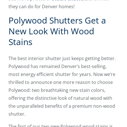
they can do for Denver homes!
Polywood Shutters Get a
New Look With Wood
Stains
The best interior shutter just keeps getting better.
Polywood has remained Denver’s best-selling,
most energy efficient shutter for years. Now we’re
thrilled to announce one more reason to choose
Polywood: two breathtaking new stain colors,
offering the distinctive look of natural wood with
the unparalleled benefits of a premium non-wood
shutter.
The first of our two new Polywood wood stains is