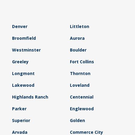
Denver
Littleton
Broomfield
Aurora
Westminster
Boulder
Greeley
Fort Collins
Longmont
Thornton
Lakewood
Loveland
Highlands Ranch
Centennial
Parker
Englewood
Superior
Golden
Arvada
Commerce City