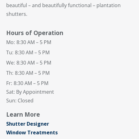
beautiful – and beautifully functional – plantation
shutters.
Hours of Operation
Mo:
8:30 AM – 5 PM
Tu:
8:30 AM – 5 PM
We:
8:30 AM – 5 PM
Th:
8:30 AM – 5 PM
Fr:
8:30 AM – 5 PM
Sat: By Appointment
Sun: Closed
Learn More
Shutter Designer
Window Treatments