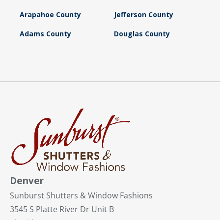
Arapahoe County
Jefferson County
Adams County
Douglas County
Denver
Sunburst Shutters & Window Fashions
3545 S Platte River Dr Unit B