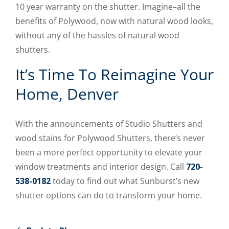
10 year warranty on the shutter. Imagine–all the
benefits of Polywood, now with natural wood looks,
without any of the hassles of natural wood
shutters.
It’s Time To Reimagine Your
Home, Denver
With the announcements of Studio Shutters and
wood stains for Polywood Shutters, there’s never
been a more perfect opportunity to elevate your
window treatments and interior design. Call
720-
538-0182
today to find out what Sunburst’s new
shutter options can do to transform your home.