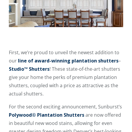
First, we’re proud to unveil the newest addition to
our
line of award-winning plantation shutters
–
Studio™ Shutters
! These state-of-the-art shutters
give your home the perks of premium plantation
shutters, coupled with a price as attractive as the
actual shutters.
For the second exciting announcement, Sunburst’s
Polywood® Plantation Shutters
are now offered
in beautiful new wood stains, allowing for even
greater design freedom with Denver’s best-looking