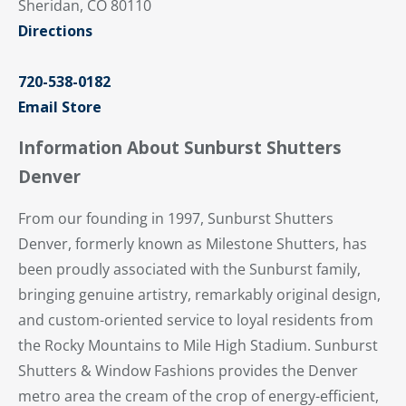
Sheridan, CO 80110
Directions
720-538-0182
Email Store
Information About Sunburst Shutters
Denver
From our founding in 1997, Sunburst Shutters
Denver, formerly known as Milestone Shutters, has
been proudly associated with the Sunburst family,
bringing genuine artistry, remarkably original design,
and custom-oriented service to loyal residents from
the Rocky Mountains to Mile High Stadium. Sunburst
Shutters & Window Fashions provides the Denver
metro area the cream of the crop of energy-efficient,