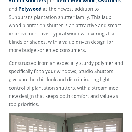
Studio Shutters
join
Reclaimed Wood
,
Ovation®
,
and
Polywood
as the newest addition to
Sunburst’s plantation shutter family. This faux
wood plantation shutter is an attractive and smart
improvement over typical window coverings like
blinds or shades, with a value-driven design for
more budget-oriented consumers.
Constructed from an especially sturdy polymer and
specifically fit to your windows, Studio Shutters
give you the chic look and discriminating light
control of plantation shutters, with a streamlined
new design that keeps both comfort and value as
top priorities.