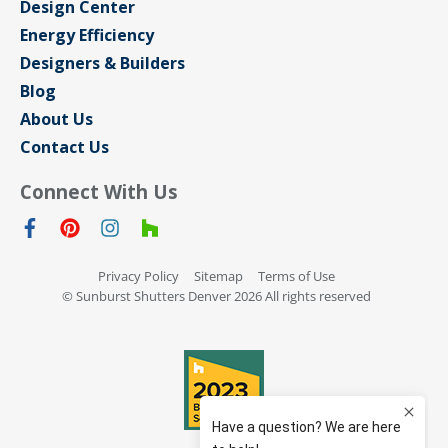
Design Center
Energy Efficiency
Designers & Builders
Blog
About Us
Contact Us
Connect With Us
Privacy Policy
Sitemap
Terms of Use
© Sunburst Shutters Denver 2026 All rights reserved