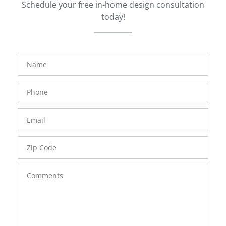
Schedule your free in-home design consultation
today!
FavoriteColor
groupentitykey
Name
Phone
Number
Email
Zip
Code
Comments