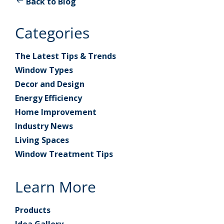
Back to Blog
Categories
The Latest Tips & Trends
Window Types
Decor and Design
Energy Efficiency
Home Improvement
Industry News
Living Spaces
Window Treatment Tips
Learn More
Products