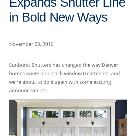
Expands Shutter Line
in Bold New Ways
November 23, 2016
Sunburst Shutters has changed the way Denver
homeowners approach window treatments, and
we’re about to do it again with some exciting
announcements.