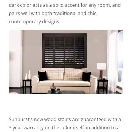
dark color acts as a solid accent for any room, and
pairs well with both traditional and chic,
contemporary designs.
Sunburst’s new wood stains are guaranteed with a
3 year warranty on the color itself, in addition to a