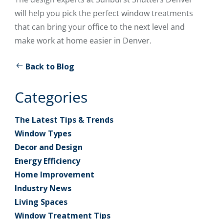
will help you pick the perfect window treatments
that can bring your office to the next level and
make work at home easier in Denver.
Back to Blog
Categories
The Latest Tips & Trends
Window Types
Decor and Design
Energy Efficiency
Home Improvement
Industry News
Living Spaces
Window Treatment Tips