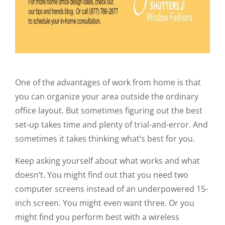
One of the advantages of work from home is that
you can organize your area outside the ordinary
office layout. But sometimes figuring out the best
set-up takes time and plenty of trial-and-error. And
sometimes it takes thinking what’s best for you.
Keep asking yourself about what works and what
doesn’t. You might find out that you need two
computer screens instead of an underpowered 15-
inch screen. You might even want three. Or you
might find you perform best with a wireless