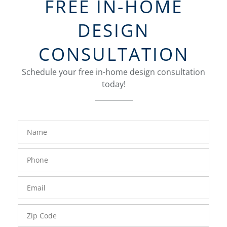
FREE IN-HOME
DESIGN
CONSULTATION
Schedule your free in-home design consultation
today!
FavoriteColor
groupentitykey
Name
Phone
Number
Email
Zip
Code