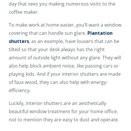
day that sees you making numerous visits to the
coffee maker.
To make work at home easier, you’ll want a window
covering that can handle sun glare.
Plantation
shutters
, as an example, have louvers that can be
tilted so that your desk always has the right
amount of outside light without any glare. They will
also help block ambient noise, like passing cars or
playing kids. And if your interior shutters are made
of faux wood, they can also help with energy-
efficiency.
Luckily, interior shutters are an aesthetically
beautiful window treatment for your home office,
not to mention they are easy to dust and operate.