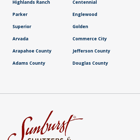
Highlands Ranch
Centennial
Parker
Englewood
Superior
Golden
Arvada
Commerce City
Arapahoe County
Jefferson County
Adams County
Douglas County