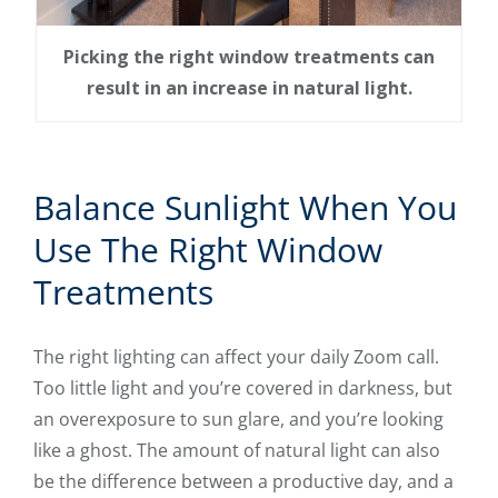
Picking the right window treatments can
result in an increase in natural light.
Balance Sunlight When You
Use The Right Window
Treatments
The right lighting can affect your daily Zoom call.
Too little light and you’re covered in darkness, but
an overexposure to sun glare, and you’re looking
like a ghost. The amount of natural light can also
be the difference between a productive day, and a