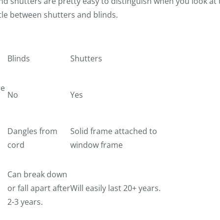
nd shutters are pretty easy to distinguish when you look at t
tle between shutters and blinds.
Blinds
Shutters
re
No
Yes
Dangles from
Solid frame attached to
cord
window frame
Can break down
or fall apart after
Will easily last 20+ years.
2-3 years.