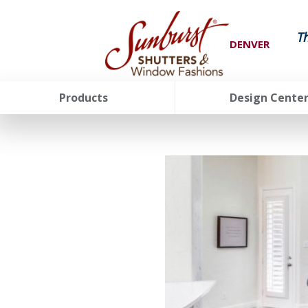
T
DENVER
Products
Design Cente