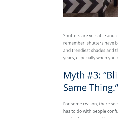
Shutters are versatile and 
remember, shutters have bee
and trendiest shades and the
years, especially when you
Myth #3: “Bl
Same Thing.
For some reason, there seem
has to do with people confus