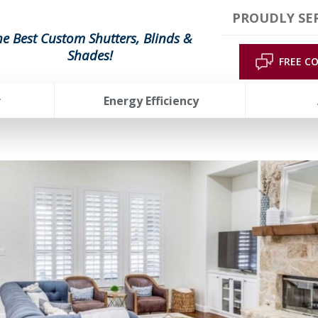
PROUDLY SE
he Best Custom Shutters, Blinds &
Shades!
FREE C
r
Energy Efficiency