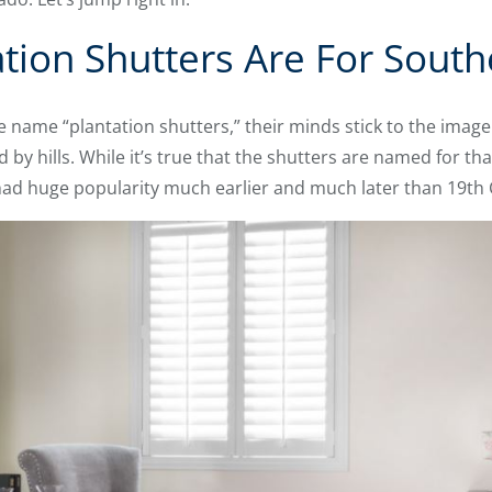
ation Shutters Are For Sout
name “plantation shutters,” their minds stick to the image 
y hills. While it’s true that the shutters are named for tha
t had huge popularity much earlier and much later than 19t