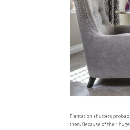
Plantation shutters probab
then. Because of their huge 