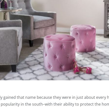
ly gained that name because they were in just about every 
popularity in the south–with their ability to protect the ho