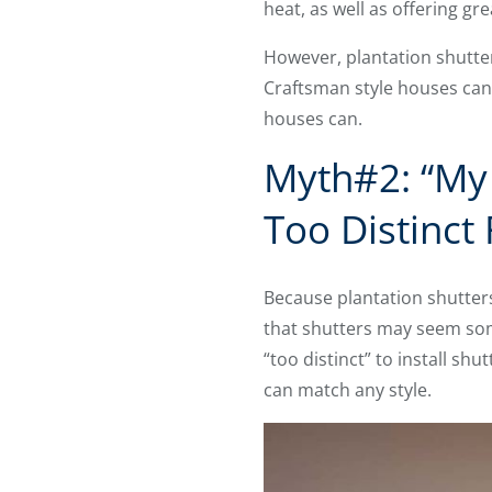
heat, as well as offering g
However, plantation shutter
Craftsman style houses can
houses can.
Myth#2: “My 
Too Distinct 
Because plantation shutter
that shutters may seem som
“too distinct” to install s
can match any style.