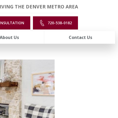
RVING THE DENVER METRO AREA
ONSULTATION
720-538-0182
About Us
Contact Us