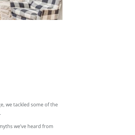
e, we tackled some of the
.
e myths we’ve heard from