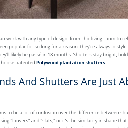
can work with any type of design, from chic living room to r
n popular for so long for a reason: they’re always in style. 
y’ll likely be passé in 18 months. Shutters stay bright, bol
 choose patented
Polywood plantation shutters
.
inds And Shutters Are Just 
”
s to be a lot of confusion over the difference between shu
ing “louvers” and “slats,” or it’s the similarity in shape th