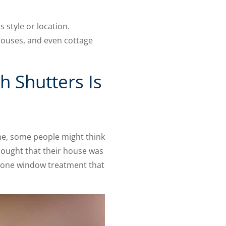
 style or location.
houses, and even cottage
 Shutters Is
me, some people might think
hought that their house was
he one window treatment that