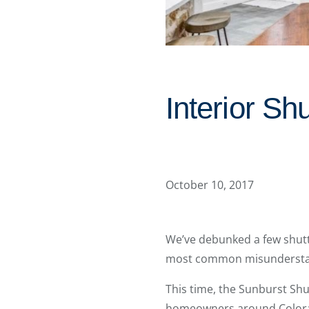
Interior S
October 10, 2017
We’ve debunked a few shutt
most common misunderstan
This time, the Sunburst Shu
homeowners around Colorado