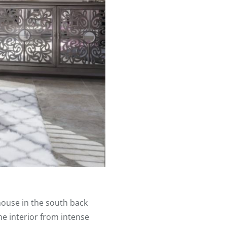
house in the south back
me interior from intense