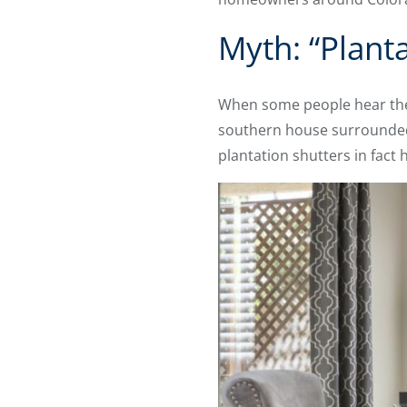
Myth: “Plant
When some people hear the 
southern house surrounded b
plantation shutters in fac