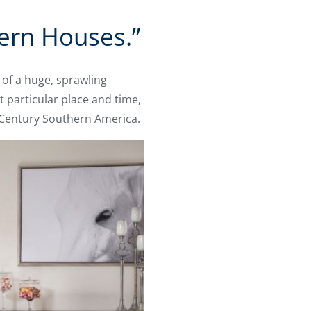
hern Houses.”
of a huge, sprawling
t particular place and time,
h Century Southern America.