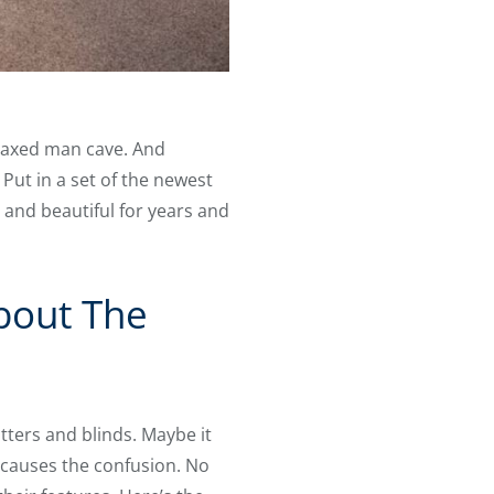
elaxed man cave. And
Put in a set of the newest
d and beautiful for years and
About The
tters and blinds. Maybe it
at causes the confusion. No