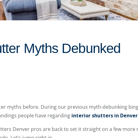
hutter Myths Debunked
er myths before. During our previous myth-debunking bing
dings people have regarding
interior shutters in Denver
tters Denver pros are back to set it straight on a few mor
. Let’s jump right in.