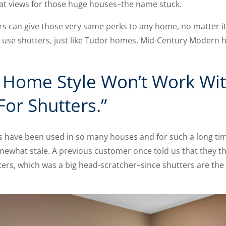
reat views for those huge houses–the name stuck.
s can give those very same perks to any home, no matter its
 use shutters, just like Tudor homes, Mid-Century Modern 
Home Style Won’t Work With
For Shutters.”
s have been used in so many houses and for such a long ti
ewhat stale. A previous customer once told us that they t
hutters, which was a big head-scratcher–since shutters are t