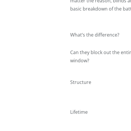
matter the reason, blinds a
basic breakdown of the bat
What’s the difference?
Can they block out the enti
window?
Structure
Lifetime