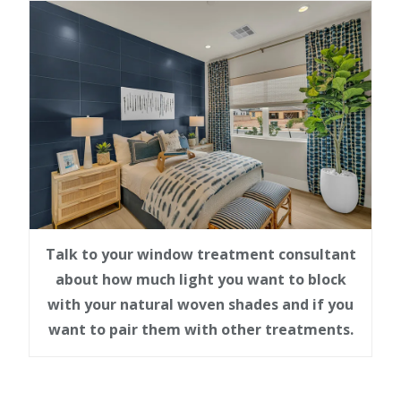
Talk to your window treatment consultant
about how much light you want to block
with your natural woven shades and if you
want to pair them with other treatments.