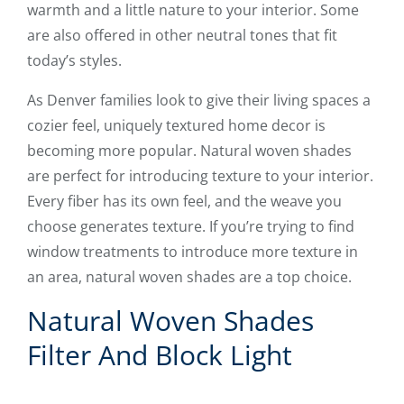
warmth and a little nature to your interior. Some
are also offered in other neutral tones that fit
today’s styles.
As Denver families look to give their living spaces a
cozier feel, uniquely textured home decor is
becoming more popular. Natural woven shades
are perfect for introducing texture to your interior.
Every fiber has its own feel, and the weave you
choose generates texture. If you’re trying to find
window treatments to introduce more texture in
an area, natural woven shades are a top choice.
Natural Woven Shades
Filter And Block Light