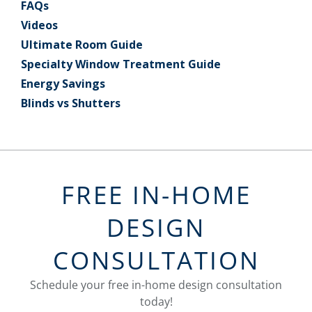
FAQs
Videos
Ultimate Room Guide
Specialty Window Treatment Guide
Energy Savings
Blinds vs Shutters
FREE IN-HOME
DESIGN
CONSULTATION
Schedule your free in-home design consultation
today!