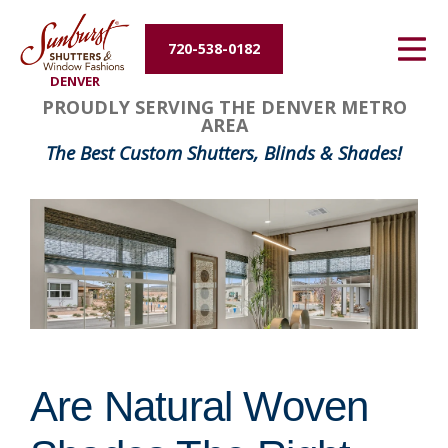
Energy Efficiency
720-538-0182
DENVER
About Us
PROUDLY SERVING THE DENVER METRO
AREA
Contact Us
The Best Custom Shutters, Blinds & Shades!
Are Natural Woven