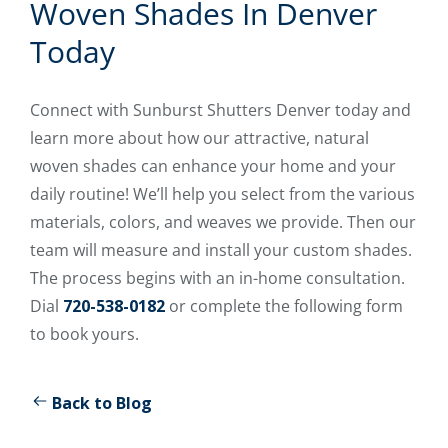
Woven Shades In Denver
Today
Connect with Sunburst Shutters Denver today and
learn more about how our attractive, natural
woven shades can enhance your home and your
daily routine! We’ll help you select from the various
materials, colors, and weaves we provide. Then our
team will measure and install your custom shades.
The process begins with an in-home consultation.
Dial
720-538-0182
or complete the following form
to book yours.
Back to Blog