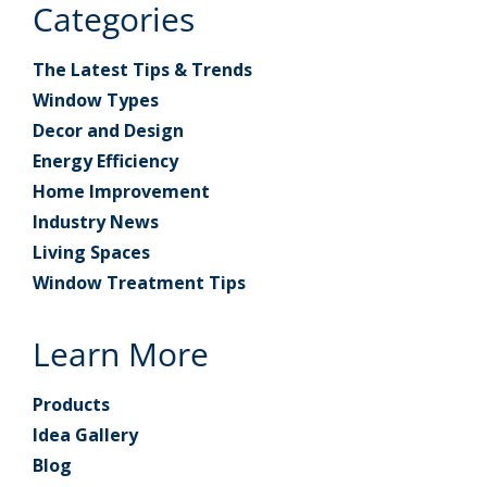
Categories
The Latest Tips & Trends
Window Types
Decor and Design
Energy Efficiency
Home Improvement
Industry News
Living Spaces
Window Treatment Tips
Learn More
Products
Idea Gallery
Blog