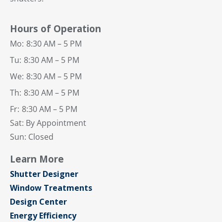
Hours of Operation
Mo:
8:30 AM – 5 PM
Tu:
8:30 AM – 5 PM
We:
8:30 AM – 5 PM
Th:
8:30 AM – 5 PM
Fr:
8:30 AM – 5 PM
Sat: By Appointment
Sun: Closed
Learn More
Shutter Designer
Window Treatments
Design Center
Energy Efficiency