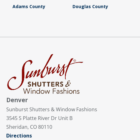
Adams County
Douglas County
Denver
Sunburst Shutters & Window Fashions
3545 S Platte River Dr Unit B
Sheridan, CO 80110
Directions