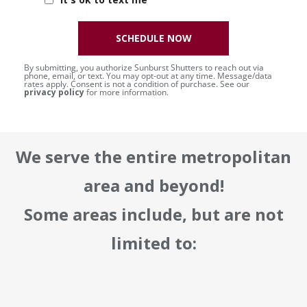
SCHEDULE NOW
By submitting, you authorize Sunburst Shutters to reach out via
phone, email, or text. You may opt-out at any time. Message/data
rates apply. Consent is not a condition of purchase. See our
privacy policy
for more information.
We serve the entire metropolitan
area and beyond!
Some areas include, but are not
limited to: