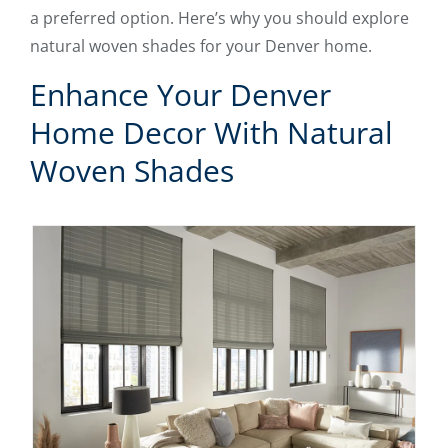
a preferred option. Here’s why you should explore
natural woven shades for your Denver home.
Enhance Your Denver
Home Decor With Natural
Woven Shades