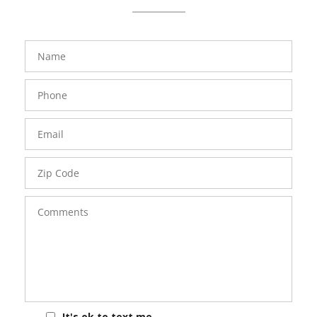
FavoriteColor
groupentitykey
Name
Phone
Number
Email
Zip
Code
Comments
It's ok to text me