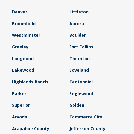
Denver
Littleton
Broomfield
Aurora
Westminster
Boulder
Greeley
Fort Collins
Longmont
Thornton
Lakewood
Loveland
Highlands Ranch
Centennial
Parker
Englewood
Superior
Golden
Arvada
Commerce City
Arapahoe County
Jefferson County