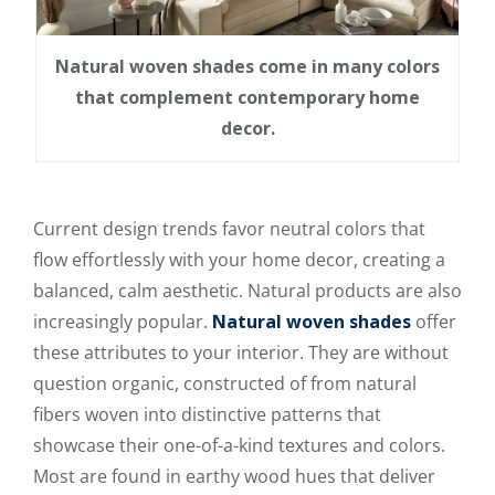
Natural woven shades come in many colors
that complement contemporary home
decor.
Current design trends favor neutral colors that
flow effortlessly with your home decor, creating a
balanced, calm aesthetic. Natural products are also
increasingly popular.
Natural woven shades
offer
these attributes to your interior. They are without
question organic, constructed of from natural
fibers woven into distinctive patterns that
showcase their one-of-a-kind textures and colors.
Most are found in earthy wood hues that deliver