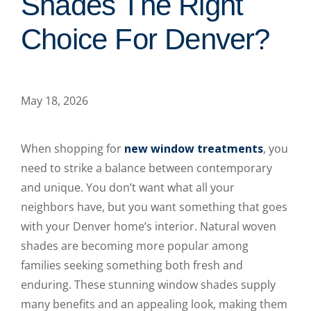
Shades The Right
Choice For Denver?
May 18, 2026
When shopping for
new window treatments
, you
need to strike a balance between contemporary
and unique. You don’t want what all your
neighbors have, but you want something that goes
with your Denver home’s interior. Natural woven
shades are becoming more popular among
families seeking something both fresh and
enduring. These stunning window shades supply
many benefits and an appealing look, making them