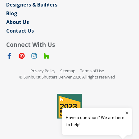
Designers & Builders
Blog
About Us
Contact Us
Connect With Us
Privacy Policy
Sitemap
Terms of Use
© Sunburst Shutters Denver 2026 All rights reserved