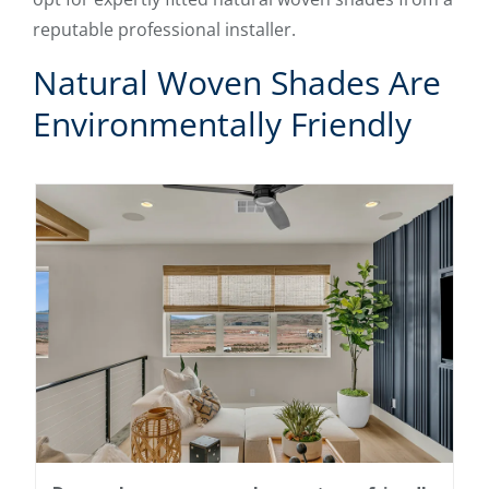
reputable professional installer.
Natural Woven Shades Are
Environmentally Friendly