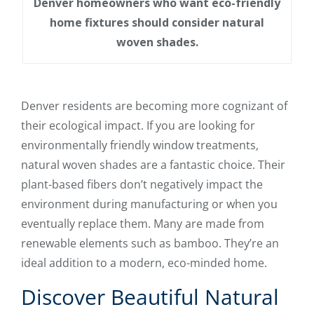
Denver homeowners who want eco-friendly
home fixtures should consider natural
woven shades.
Denver residents are becoming more cognizant of
their ecological impact. If you are looking for
environmentally friendly window treatments,
natural woven shades are a fantastic choice. Their
plant-based fibers don’t negatively impact the
environment during manufacturing or when you
eventually replace them. Many are made from
renewable elements such as bamboo. They’re an
ideal addition to a modern, eco-minded home.
Discover Beautiful Natural