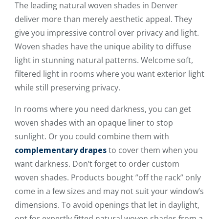
The leading natural woven shades in Denver
deliver more than merely aesthetic appeal. They
give you impressive control over privacy and light.
Woven shades have the unique ability to diffuse
light in stunning natural patterns. Welcome soft,
filtered light in rooms where you want exterior light
while still preserving privacy.
In rooms where you need darkness, you can get
woven shades with an opaque liner to stop
sunlight. Or you could combine them with
complementary drapes
to cover them when you
want darkness. Don’t forget to order custom
woven shades. Products bought ”off the rack” only
come in a few sizes and may not suit your window’s
dimensions. To avoid openings that let in daylight,
opt for expertly fitted natural woven shades from a