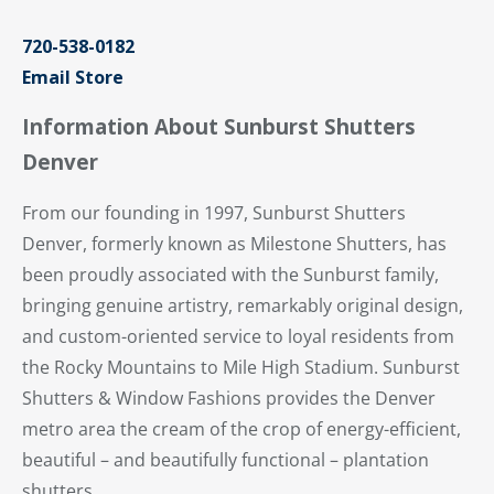
720-538-0182
Email Store
Information About Sunburst Shutters
Denver
From our founding in 1997, Sunburst Shutters
Denver, formerly known as Milestone Shutters, has
been proudly associated with the Sunburst family,
bringing genuine artistry, remarkably original design,
and custom-oriented service to loyal residents from
the Rocky Mountains to Mile High Stadium. Sunburst
Shutters & Window Fashions provides the Denver
metro area the cream of the crop of energy-efficient,
beautiful – and beautifully functional – plantation
shutters.